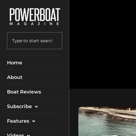
Home
About
Boat Reviews
Subscribe
Magazine
Features
Packages
Electronics
Videos