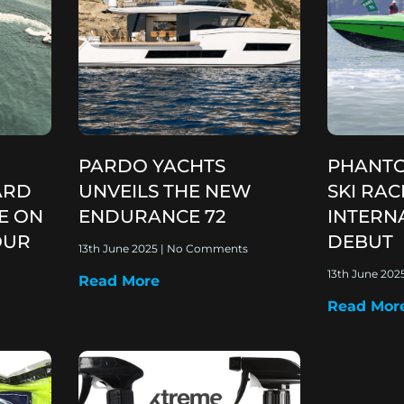
PARDO YACHTS
PHANTO
ARD
UNVEILS THE NEW
SKI RA
E ON
ENDURANCE 72
INTERN
OUR
DEBUT
13th June 2025
No Comments
13th June 202
Read More
Read Mor