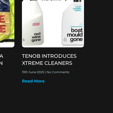
 A
TENOB INTRODUCES
N
XTREME CLEANERS
13th June 2025
No Comments
Read More