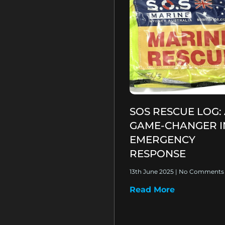
SOS RESCUE LOG:
GAME-CHANGER I
EMERGENCY
RESPONSE
13th June 2025
No Comments
Read More