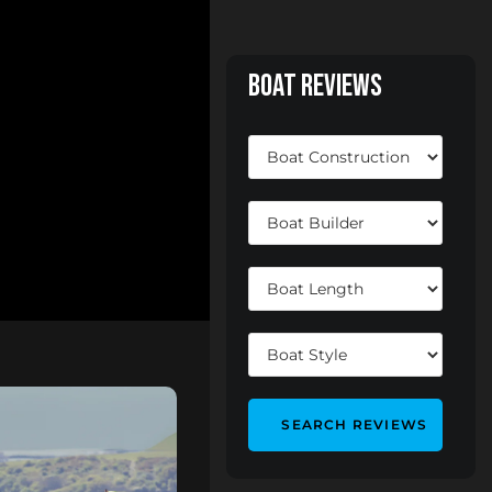
Boat Reviews