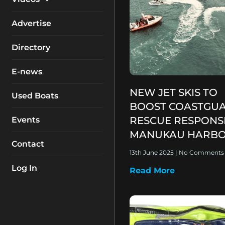
My Account
Equipment
Boat Reviews
Advertise
Boating Safety
Know How
Directory
Destinations
Products
E-news
Buyers Guides
Company Profiles
NEW JET SKIS TO
General Interest
Used Boats
BOOST COASTGU
Fishing
RESCUE RESPONS
Events
How To
MANUKAU HARB
Contact
Industry
13th June 2025
No Comments
Log In
Read More