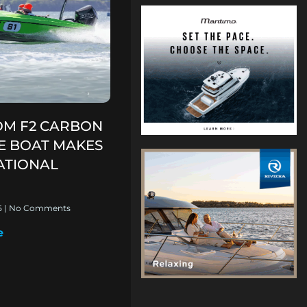
M F2 CARBON
CE BOAT MAKES
ATIONAL
5
No Comments
e