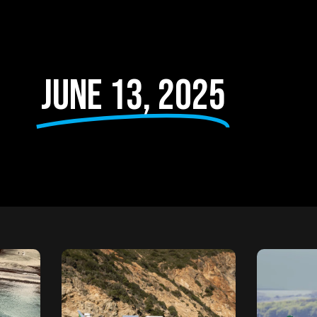
June 13, 2025