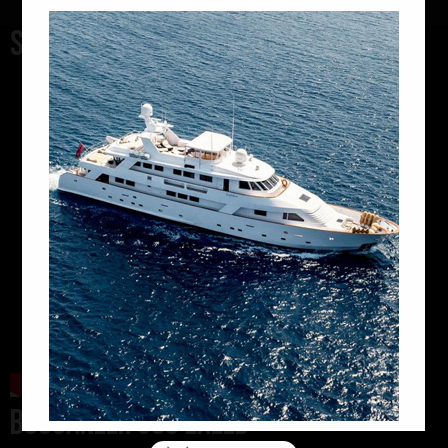
SAXDOR 400GTC
BUCCANEER 605 EXEED