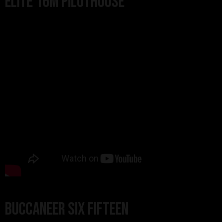
Elite 16m Pilothouse
Buccaneer Six Fifteen