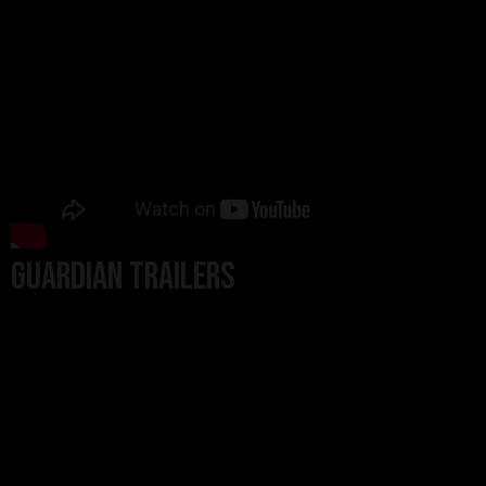
Guardian Trailers