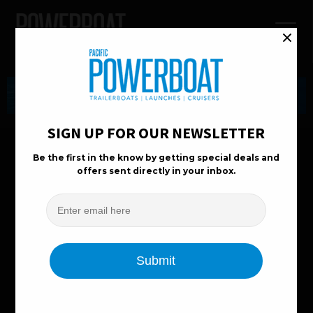
Boat Reviews