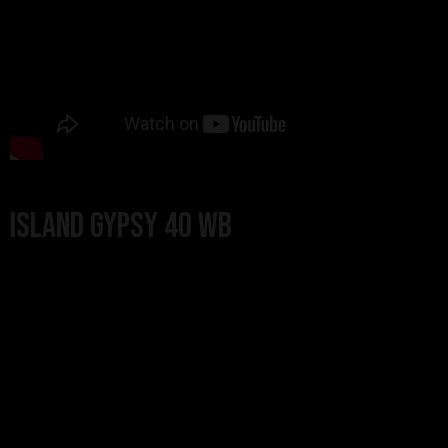
Island Gypsy 40 WB