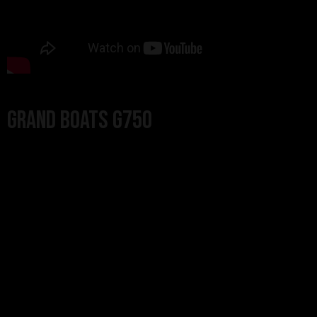
Grand Boats G750