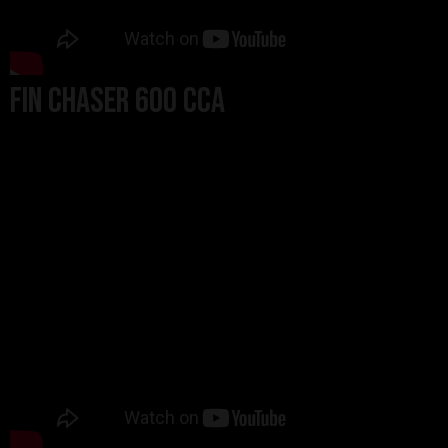
Fin Chaser 600 CCA