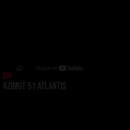
Azimut 51 Atlantis