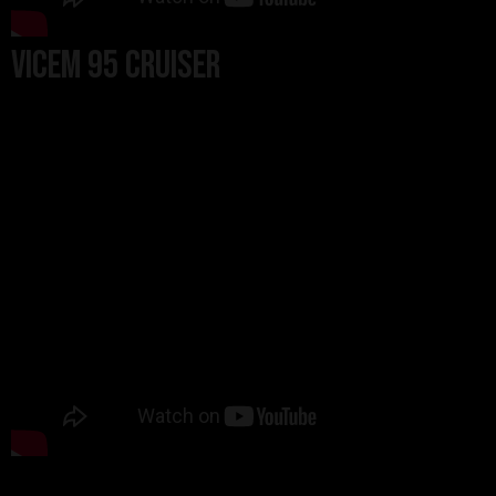
Vicem 95 Cruiser