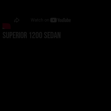
Superior 1200 Sedan