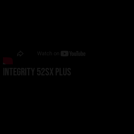
Integrity 52SX Plus