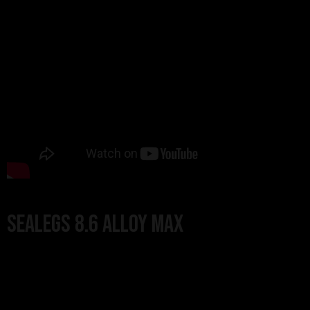
Sealegs 8.6 Alloy MAX