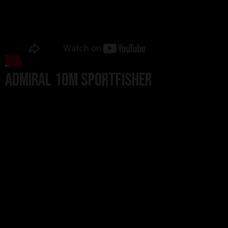
Admiral 10m Sportfisher