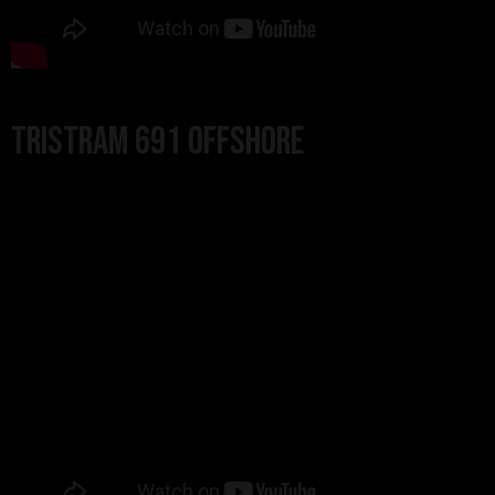
Tristram 691 Offshore