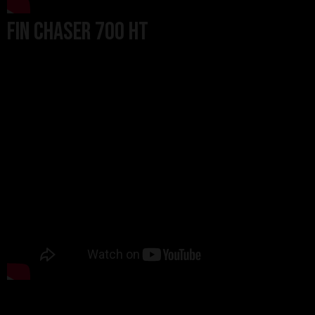
Fin Chaser 700 HT