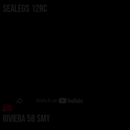
Sealegs 12RC
Riviera 58 SMY