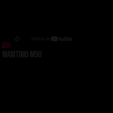
Maritimo M50