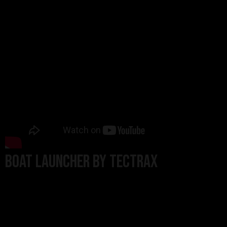
BOAT LAUNCHER BY TECTRAX