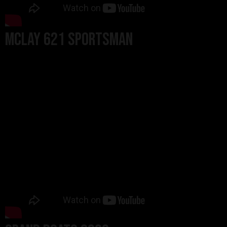
MCLAY 621 SPORTSMAN