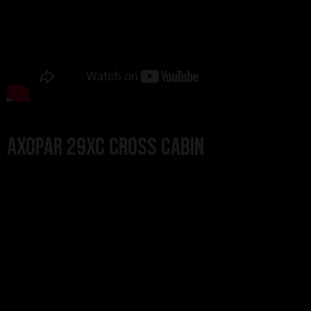
Axopar 29XC Cross Cabin