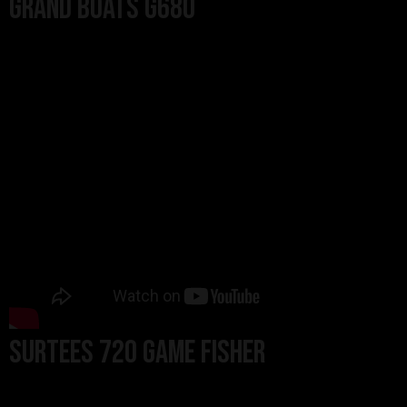
Grand Boats G680
SURTEES 720 GAME FISHER