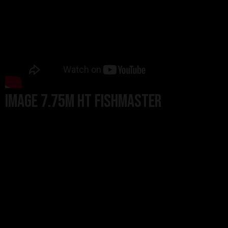
Image 7.75m HT Fishmaster