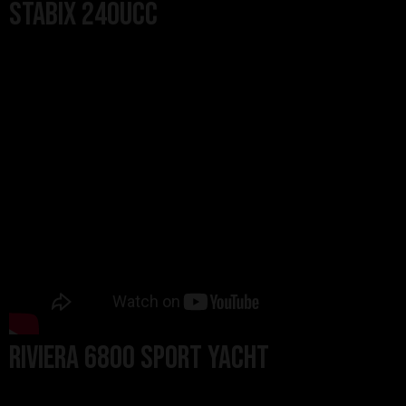
StabiX 240UCC
Riviera 6800 Sport Yacht