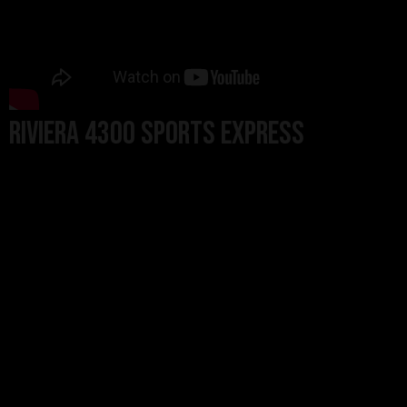
Riviera 4300 Sports Express