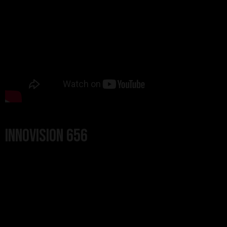
Innovision 656