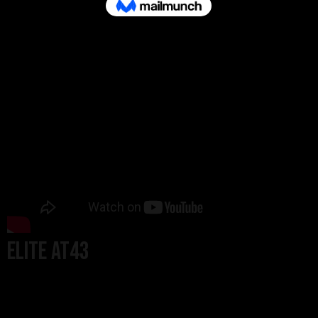
ELITE AT43