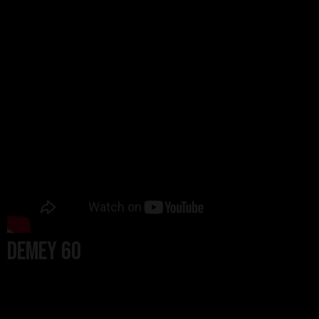
Demey 60