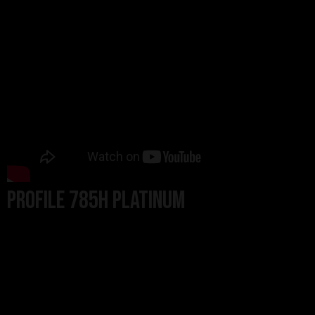
PROFILE 785H PLATINUM