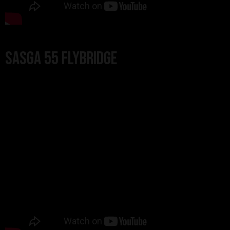
Sasga 55 Flybridge