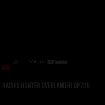
Haines Hunter Overlander OP725