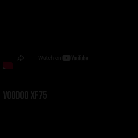
Voodoo XF75