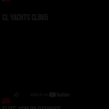
CL Yachts CLB65