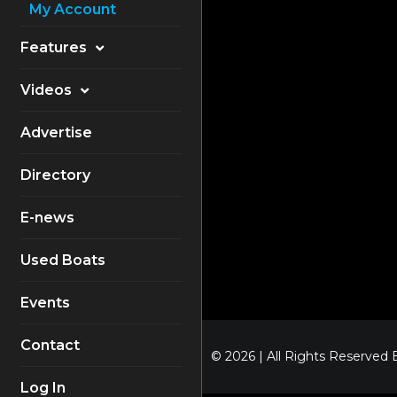
My Account
Features
Electronics
Videos
Equipment
Boat Reviews
Advertise
Boating Safety
Know How
Directory
Destinations
Products
E-news
Buyers Guides
Company Profiles
General Interest
Used Boats
Fishing
Events
How To
Contact
Industry
© 2026 | All Rights Reserved
Log In