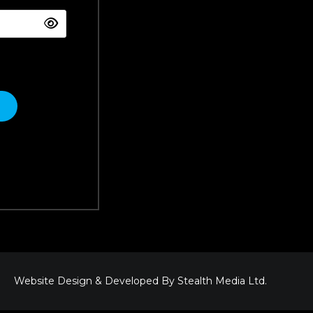
Website Design & Developed By
Stealth Media Ltd
.