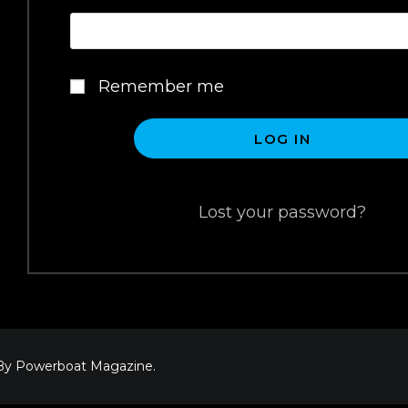
Remember me
LOG IN
Lost your password?
 By Powerboat Magazine.