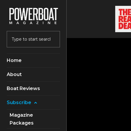
Home
About
Boat Reviews
Subscribe
Magazine
Packages