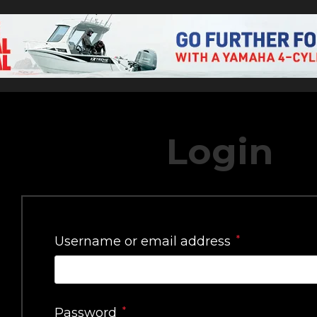
Login
*
Username or email address
*
Password