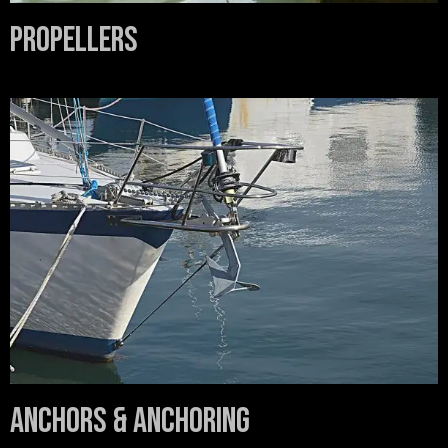
Propellers
Anchors & Anchoring