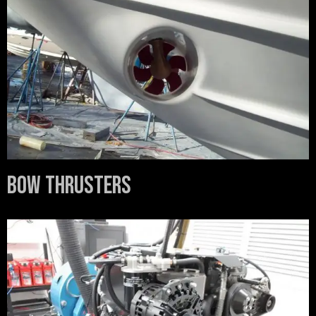
Bow Thrusters