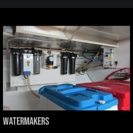
Watermakers