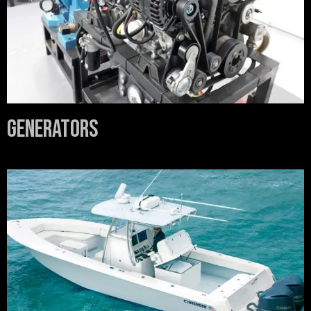
Generators