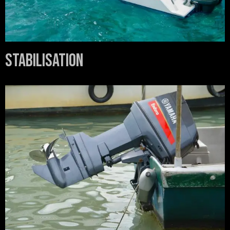
Stabilisation