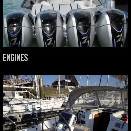
Engines