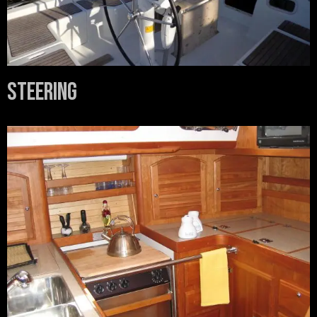
Steering