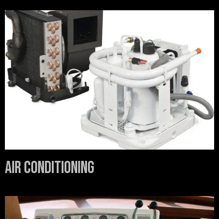
Air Conditioning