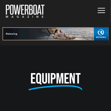
Equipment