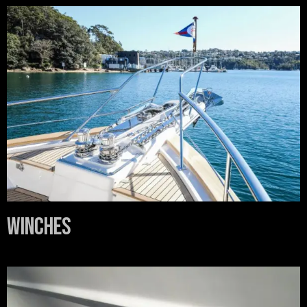
Winches