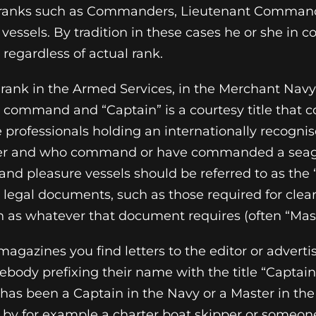
ranks such as Commanders, Lieutenant Command
vessels. By tradition in these cases he or she in
 regardless of actual rank.
 rank in the Armed Services, in the Merchant Navy
 command and “Captain” is a courtesy title that c
 professionals holding an internationally recognise
er and who command or have commanded a sea
d pleasure vessels should be referred to as the 
legal documents, such as those required for clear
n as whatever that document requires (often “Mast
agazines you find letters to the editor or advert
ody prefixing their name with the title “Captain”. 
 has been a Captain in the Navy or a Master in t
 by for example a charter boat skipper or someo