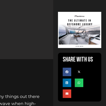
Share with us
ny things out there
d wave when high-