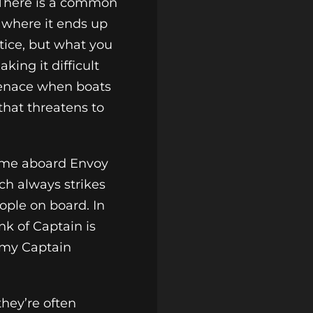
 There is a common
 where it ends up
tice, but what you
king it difficult
 menace when boats
that threatens to
come aboard Envoy
ch always strikes
ople on board. In
nk of Captain is
army Captain
hey’re often