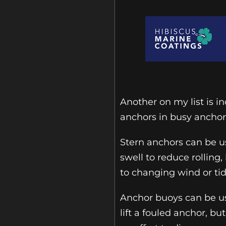
Another on my list is i
anchors in busy anchor
Stern anchors can be u
swell to reduce rollin
to changing wind or tid
Anchor buoys can be us
lift a fouled anchor, b