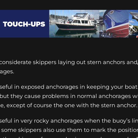
nconsiderate skippers laying out stern anchors and
ages.
seful in exposed anchorages in keeping your boat
g, but they cause problems in normal anchorages 
e, except of course the one with the stern anchor.
eful in very rocky anchorages when the buoy’s li
ut some skippers also use them to mark the position