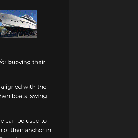
/or buoying their
 aligned with the
when boats
swing
ne can be used to
 of their anchor in