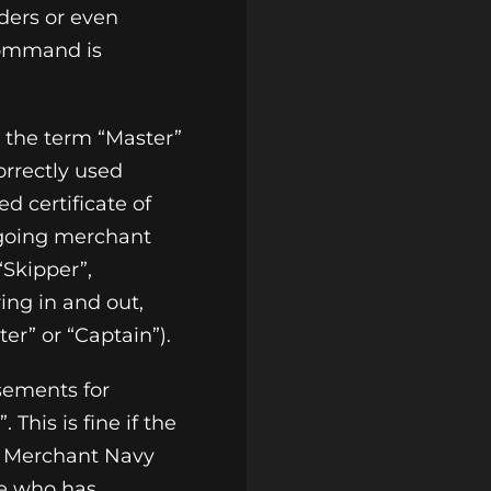
ers or even
 command is
 the term “Master”
orrectly used
d certificate of
going merchant
“Skipper”,
ing in and out,
er” or “Captain”).
isements for
This is fine if the
he Merchant Navy
ne who has