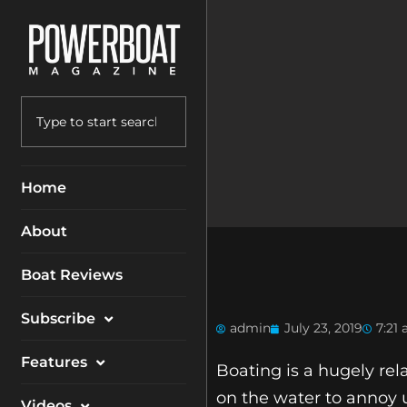
Home
About
Boat Reviews
Subscribe
admin
July 23, 2019
7:21
Magazine
Features
Boating is a hugely re
Packages
on the water to annoy 
Electronics
Videos