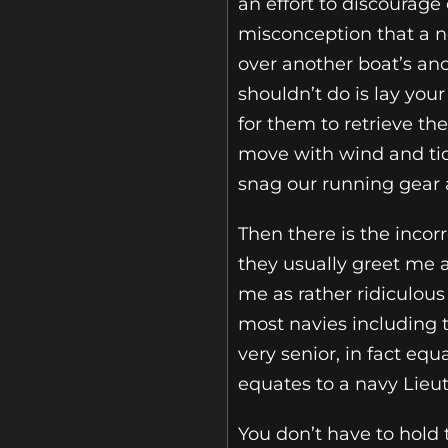
an effort to discourag
misconception that a n
over another boat’s anc
shouldn’t do is lay you
for them to retrieve t
move with wind and tid
snag our running gear a
Then there is the inco
they usually greet me a
me as rather ridiculous
most navies including t
very senior, in fact eq
equates to a navy Lieu
You don’t have to hold