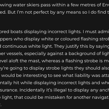
ing water skiers pass within a few metres of En
 Med. But I’m not perfect by any means so I do find
ored boats displaying incorrect lights. I must admi
ippers who display white or coloured flashing strob
 continuous white light. They justify this by saying
ther vessels, especially against a background of lig
el aloft the mast, whereas a flashing strobe is mor
ey’re going to display strobe lights they should als
It would be interesting to see what liability was at
tally hit while displaying incorrect lights and wh
rance. Incidentally it’s illegal to display any anch
 light, that could be mistaken for another navigat
.