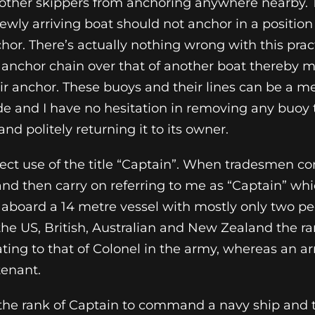
e other skippers from anchoring anywhere nearby.
ewly arriving boat should not anchor in a position
hor. There’s actually nothing wrong with this prac
r anchor chain over that of another boat thereby ma
heir anchor. These buoys and their lines can be a
e and I have no hesitation in removing any buoy 
nd politely returning it to its owner.
rrect use of the title “Captain”. When tradesmen 
nd then carry on referring to me as “Captain” whi
 aboard a 14 metre vessel with mostly only two pe
he US, British, Australian and New Zealand the ra
uating to that of Colonel in the army, whereas an 
tenant.
 the rank of Captain to command a navy ship and t