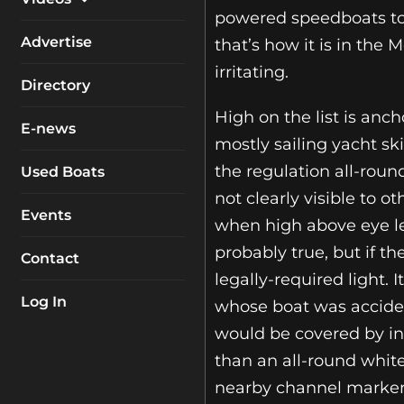
My Account
powered speedboats tow
Equipment
Boat Reviews
Advertise
that’s how it is in the
Boating Safety
irritating.
Know How
Directory
Destinations
Products
High on the list is anch
E-news
Buyers Guides
Company Profiles
mostly sailing yacht sk
General Interest
the regulation all-round
Used Boats
not clearly visible to o
Fishing
Events
when high above eye lev
How To
probably true, but if th
Contact
Industry
legally-required light. 
Log In
whose boat was acciden
would be covered by insu
than an all-round white
nearby channel marker