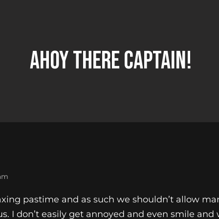
Ahoy There Captain!
 am
laxing pastime and as such we shouldn’t allow ma
us. I don’t easily get annoyed and even smile an