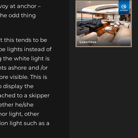
voy at anchor –
 the odd thing
t this tends to be
e lights instead of
 the white light is
hts ashore and /or
e visible. This is
o display the
tached to a skipper
ether he/she
or light, other
ion light such as a