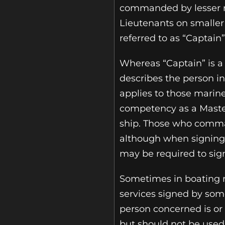
commanded by lesser 
Lieutenants on smaller 
referred to as “Captain”
Whereas “Captain” is a
describes the person in
applies to those marine
competency as a Mast
ship. Those who comman
although when signing 
may be required to sig
Sometimes in boating m
services signed by someb
person concerned is or
but should not be used