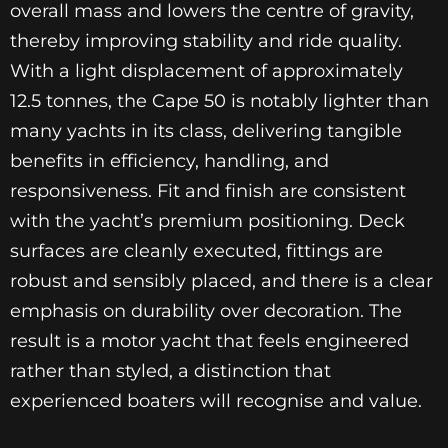
overall mass and lowers the centre of gravity,
thereby improving stability and ride quality.
With a light displacement of approximately
12.5 tonnes, the Cape 50 is notably lighter than
many yachts in its class, delivering tangible
benefits in efficiency, handling, and
responsiveness. Fit and finish are consistent
with the yacht’s premium positioning. Deck
surfaces are cleanly executed, fittings are
robust and sensibly placed, and there is a clear
emphasis on durability over decoration. The
result is a motor yacht that feels engineered
rather than styled, a distinction that
experienced boaters will recognise and value.