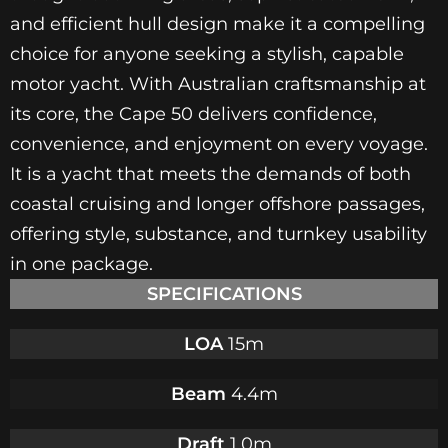
and efficient hull design make it a compelling
choice for anyone seeking a stylish, capable
motor yacht. With Australian craftsmanship at
its core, the Cape 50 delivers confidence,
convenience, and enjoyment on every voyage.
It is a yacht that meets the demands of both
coastal cruising and longer offshore passages,
offering style, substance, and turnkey usability
in one package.
SPECIFICATIONS
LOA
15m
Beam
4.4m
Draft
1.0m