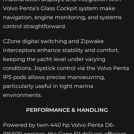
Volvo Penta’s Glass Cockpit system make
navigation, engine monitoring, and systems
control straightforward.
CZone digital switching and Zipwake
interceptors enhance stability and comfort,
keeping the yacht level under varying
conditions. Joystick control via the Volvo Penta
IPS pods allows precise manoeuvring,
particularly useful in tight marina
environments.
PERFORMANCE & HANDLING
Powered by twin 440 hp Volvo Penta D6-