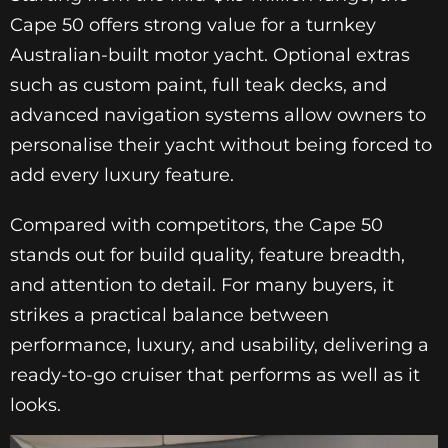
Cape 50 offers strong value for a turnkey
Australian-built motor yacht. Optional extras
such as custom paint, full teak decks, and
advanced navigation systems allow owners to
personalise their yacht without being forced to
add every luxury feature.
Compared with competitors, the Cape 50
stands out for build quality, feature breadth,
and attention to detail. For many buyers, it
strikes a practical balance between
performance, luxury, and usability, delivering a
ready-to-go cruiser that performs as well as it
looks.