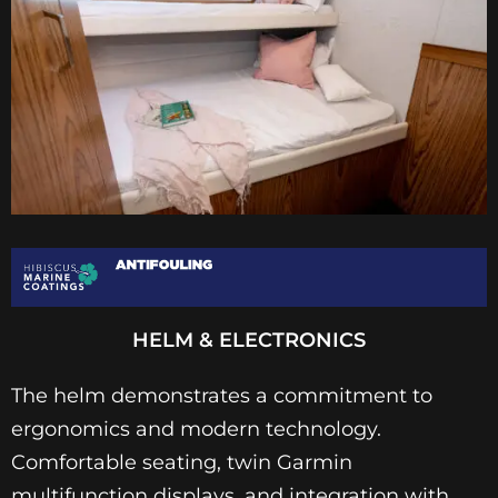
HELM & ELECTRONICS
The helm demonstrates a commitment to
ergonomics and modern technology.
Comfortable seating, twin Garmin
multifunction displays, and integration with