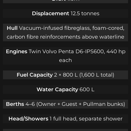
Displacement
12.5 tonnes
Hull
Vacuum-infused fibreglass, foam-cored,
carbon fibre reinforcements above waterline
Engines
Twin Volvo Penta D6-IPS600, 440 hp
each
Fuel Capacity
2 × 800 L (1,600 L total)
Water Capacity
600 L
Berths
4–6 (Owner + Guest + Pullman bunks)
Head/Showers
1 full head, separate shower