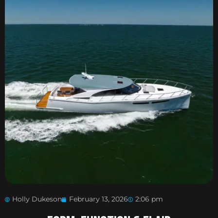
Holly Dukeson
February 13, 2026
2:06 pm