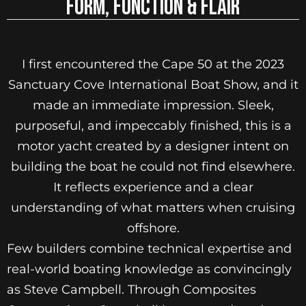
FORM, FUNCTION & FLAIR
I first encountered the Cape 50 at the 2023
Sanctuary Cove International Boat Show, and it
made an immediate impression. Sleek,
purposeful, and impeccably finished, this is a
motor yacht created by a designer intent on
building the boat he could not find elsewhere.
It reflects experience and a clear
understanding of what matters when cruising
offshore.
Few builders combine technical expertise and
real-world boating knowledge as convincingly
as Steve Campbell. Through Composites