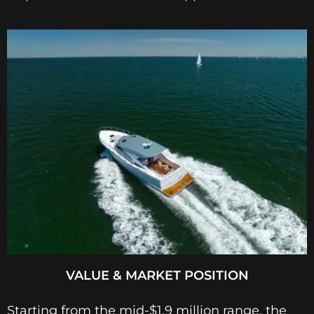
VALUE & MARKET POSITION
Starting from the mid-$1.9 million range, the