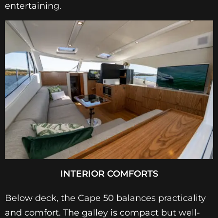
entertaining.
INTERIOR COMFORTS
Below deck, the Cape 50 balances practicality
and comfort. The galley is compact but well-