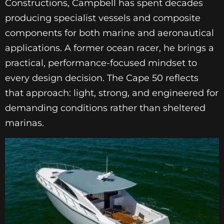
Constructions, Campbell has spent decades
producing specialist vessels and composite
components for both marine and aeronautical
applications. A former ocean racer, he brings a
practical, performance-focused mindset to
every design decision. The Cape 50 reflects
that approach: light, strong, and engineered for
demanding conditions rather than sheltered
marinas.