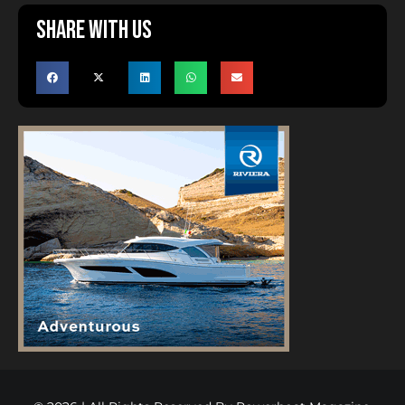
Share with us