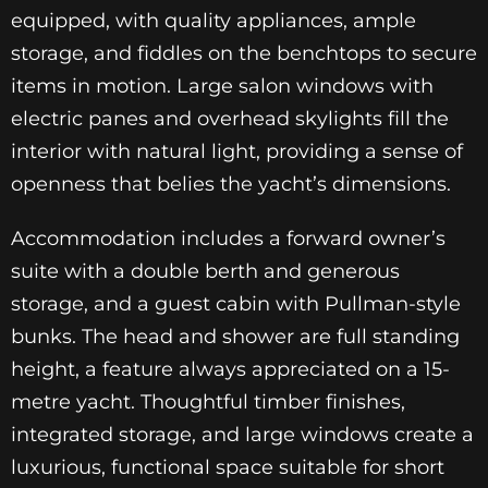
equipped, with quality appliances, ample
storage, and fiddles on the benchtops to secure
items in motion. Large salon windows with
electric panes and overhead skylights fill the
interior with natural light, providing a sense of
openness that belies the yacht’s dimensions.
Accommodation includes a forward owner’s
suite with a double berth and generous
storage, and a guest cabin with Pullman-style
bunks. The head and shower are full standing
height, a feature always appreciated on a 15-
metre yacht. Thoughtful timber finishes,
integrated storage, and large windows create a
luxurious, functional space suitable for short