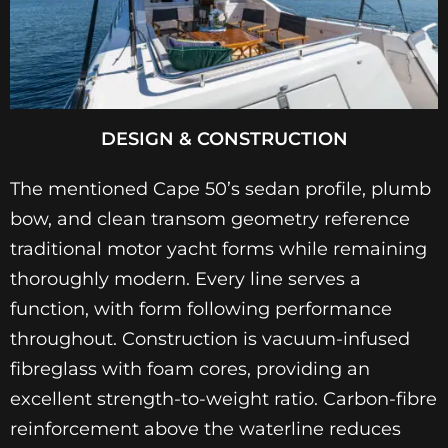
DESIGN & CONSTRUCTION
The mentioned Cape 50’s sedan profile, plumb
bow, and clean transom geometry reference
traditional motor yacht forms while remaining
thoroughly modern. Every line serves a
function, with form following performance
throughout. Construction is vacuum-infused
fibreglass with foam cores, providing an
excellent strength-to-weight ratio. Carbon-fibre
reinforcement above the waterline reduces