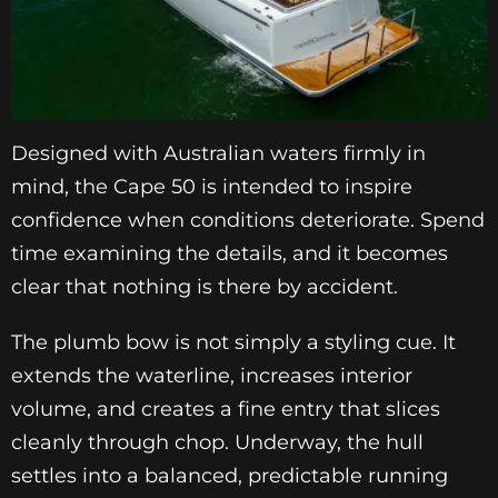
Designed with Australian waters firmly in
mind, the Cape 50 is intended to inspire
confidence when conditions deteriorate. Spend
time examining the details, and it becomes
clear that nothing is there by accident.
The plumb bow is not simply a styling cue. It
extends the waterline, increases interior
volume, and creates a fine entry that slices
cleanly through chop. Underway, the hull
settles into a balanced, predictable running