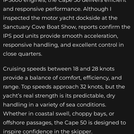
IPS600 engines, the Cape 50 delivers efficient
and responsive performance. Although I
inspected the motor yacht dockside at the
Sanctuary Cove Boat Show, reports confirm the
IPS pod units provide smooth acceleration,
responsive handling, and excellent control in
close quarters.
Cruising speeds between 18 and 28 knots
provide a balance of comfort, efficiency, and
range. Top speeds approach 32 knots, but the
yacht’s real strength is its predictable, dry
handling in a variety of sea conditions.
Whether in coastal swell, choppy bays, or
offshore passages, the Cape 50 is designed to
inspire confidence in the skipper.