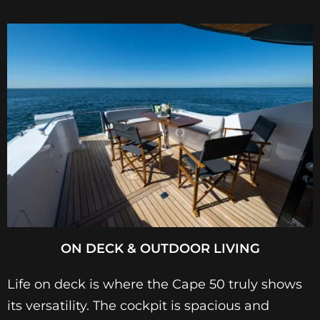
ON DECK & OUTDOOR LIVING
Life on deck is where the Cape 50 truly shows
its versatility. The cockpit is spacious and