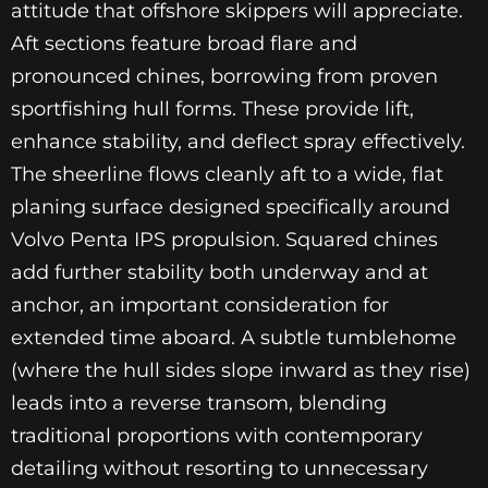
attitude that offshore skippers will appreciate.
Aft sections feature broad flare and
pronounced chines, borrowing from proven
sportfishing hull forms. These provide lift,
enhance stability, and deflect spray effectively.
The sheerline flows cleanly aft to a wide, flat
planing surface designed specifically around
Volvo Penta IPS propulsion. Squared chines
add further stability both underway and at
anchor, an important consideration for
extended time aboard. A subtle tumblehome
(where the hull sides slope inward as they rise)
leads into a reverse transom, blending
traditional proportions with contemporary
detailing without resorting to unnecessary