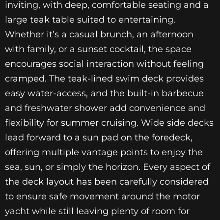
inviting, with deep, comfortable seating and a
large teak table suited to entertaining.
Whether it’s a casual brunch, an afternoon
with family, or a sunset cocktail, the space
encourages social interaction without feeling
cramped. The teak-lined swim deck provides
easy water-access, and the built-in barbecue
and freshwater shower add convenience and
flexibility for summer cruising. Wide side decks
lead forward to a sun pad on the foredeck,
offering multiple vantage points to enjoy the
sea, sun, or simply the horizon. Every aspect of
the deck layout has been carefully considered
to ensure safe movement around the motor
yacht while still leaving plenty of room for