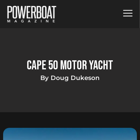
Cape 50 Motor Yacht
By Doug Dukeson