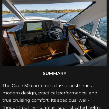
SUMMARY
The Cape 50 combines classic aesthetics,
modern design, practical performance, and
true cruising comfort. Its spacious, well-
thought-out living areas, sophisticated helm,