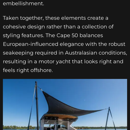
embellishment.
Taken together, these elements create a
cohesive design rather than a collection of
styling features. The Cape 50 balances
European-influenced elegance with the robust
seakeeping required in Australasian conditions,
resulting in a motor yacht that looks right and
feels right offshore.