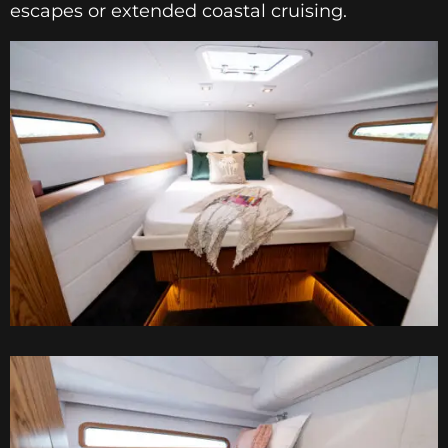
escapes or extended coastal cruising.