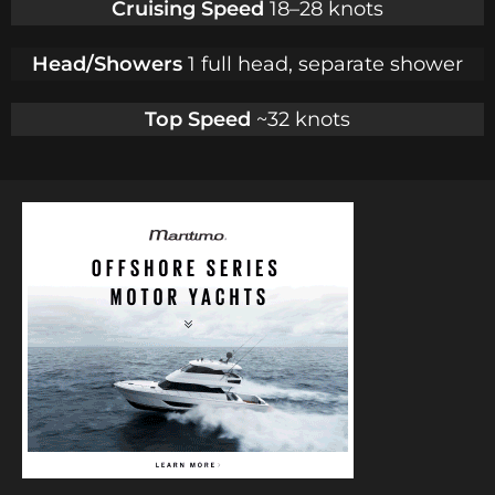
Cruising Speed
18–28 knots
Head/Showers
1 full head, separate shower
Top Speed
~32 knots