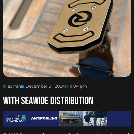
admin
December 31, 2024
11:04 pm
With Seawide Distribution