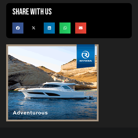
Share with us