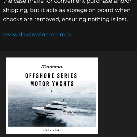
the case make for convenient purchase and/or
shipping, but it acts as storage on board when
chocks are removed, ensuring nothing is lost.
www.davcowinch.com.au