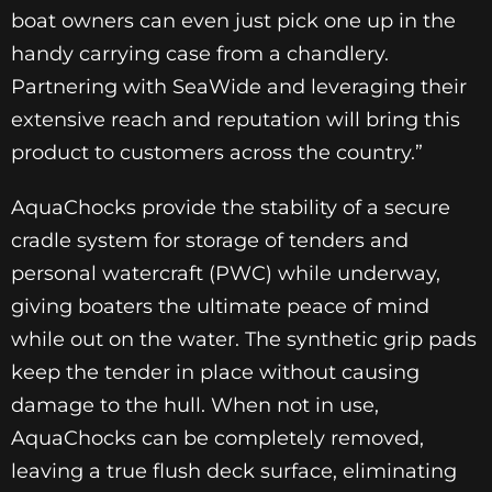
boat owners can even just pick one up in the
handy carrying case from a chandlery.
Partnering with SeaWide and leveraging their
extensive reach and reputation will bring this
product to customers across the country.”
AquaChocks provide the stability of a secure
cradle system for storage of tenders and
personal watercraft (PWC) while underway,
giving boaters the ultimate peace of mind
while out on the water. The synthetic grip pads
keep the tender in place without causing
damage to the hull. When not in use,
AquaChocks can be completely removed,
leaving a true flush deck surface, eliminating