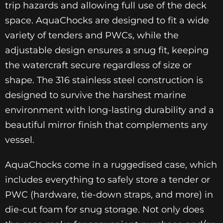
trip hazards and allowing full use of the deck
space. AquaChocks are designed to fit a wide
variety of tenders and PWCs, while the
adjustable design ensures a snug fit, keeping
the watercraft secure regardless of size or
shape. The 316 stainless steel construction is
designed to survive the harshest marine
environment with long-lasting durability and a
beautiful mirror finish that complements any
vessel.
AquaChocks come in a ruggedised case, which
includes everything to safely store a tender or
PWC (hardware, tie-down straps, and more) in
die-cut foam for snug storage. Not only does