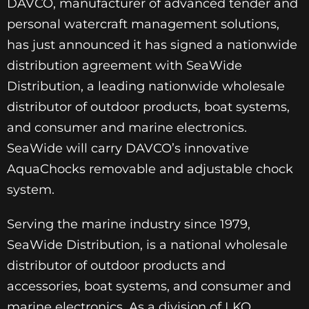
DAVCO, manufacturer of advanced tender and
personal watercraft management solutions,
has just announced it has signed a nationwide
distribution agreement with SeaWide
Distribution, a leading nationwide wholesale
distributor of outdoor products, boat systems,
and consumer and marine electronics.
SeaWide will carry DAVCO’s innovative
AquaChocks removable and adjustable chock
system.
Serving the marine industry since 1979,
SeaWide Distribution, is a national wholesale
distributor of outdoor products and
accessories, boat systems, and consumer and
marine electronics. As a division of LKQ