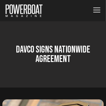
Davco Signs Nationwide
Agreement