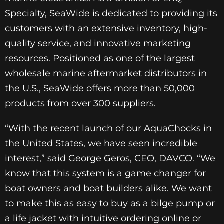
Specialty, SeaWide is dedicated to providing its
customers with an extensive inventory, high-
quality service, and innovative marketing
resources. Positioned as one of the largest
wholesale marine aftermarket distributors in
the U.S., SeaWide offers more than 50,000
products from over 300 suppliers.
“With the recent launch of our AquaChocks in
the United States, we have seen incredible
interest,” said George Geros, CEO, DAVCO. “We
know that this system is a game changer for
boat owners and boat builders alike. We want
to make this as easy to buy as a bilge pump or
a life jacket with intuitive ordering online or