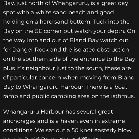
Bay, just north of Whangaruru, is a great day
spot with a white sand beach and good
holding on a hard sand bottom. Tuck into the
Bay on the SE corner but watch your depth. On
the way into and out of Bland Bay watch out
for Danger Rock and the isolated obstruction
on the southern side of the entrance to the Bay
plus it’s neighbour just to the south, these are
of particular concern when moving from Bland
Bay to Whangaruru Harbour. There is a boat
ramp and public camping area on the isthmus.
Whangaruru Harbour has several great
anchorages and
is a haven even in extreme
conditions. We sat out a 50
knot easterly blow