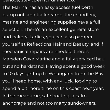
The Marina has an easy access fuel berth
pump out, and trailer ramp, the chandlery,
marine and engineering supplies have a full
selection. There’s an excellent general store
and bakery. Ladies, you can also pamper
yourself at Reflections Hair and Beauty, and if
mechanical repairs are needed, there’s
Marsden Cove Marine and a fully serviced haul
out and hardstand. Having spent a good week
to 10 days getting to Whangarei from the Bay
you’ll head home, with any luck, looking to
spend a bit more time on this coast next year.
In the meantime, safe boating, a calm
anchorage and not too many sundowners.