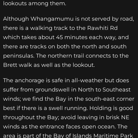
lookouts among them.
Although Whangamumu is not served by road,
there is a walking track to the Rawhiti Rd
which takes about 45 minutes each way, and
there are tracks on both the north and south
peninsulas. The northern trail connects to the
Brett walk as well as the lookout.
The anchorage is safe in all-weather but does
suffer from groundswell in North to Southeast
winds; we find the Bay in the south-east corner
best if there is a swell running. Holding is good
throughout the Bay; avoid leaving in brisk NE
winds as the entrance faces open ocean. The
area is part of the Bay of Islands Maritime Park