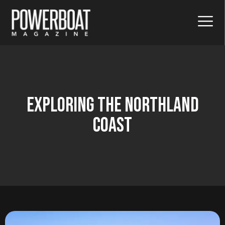
Exploring The Northland
Coast