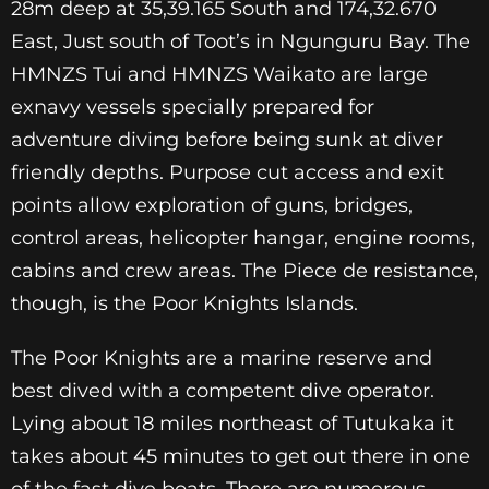
28m deep at 35,39.165 South and 174,32.670
East, Just south of Toot’s in Ngunguru Bay. The
HMNZS Tui and HMNZS Waikato are large
exnavy vessels specially prepared for
adventure diving before being sunk at diver
friendly depths. Purpose cut access and exit
points allow exploration of guns, bridges,
control areas, helicopter hangar, engine rooms,
cabins and crew areas. The Piece de resistance,
though, is the Poor Knights Islands.
The Poor Knights are a marine reserve and
best dived with a competent dive operator.
Lying about 18 miles northeast of Tutukaka it
takes about 45 minutes to get out there in one