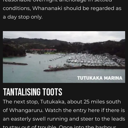
conditions, Whananaki should be regarded as
a day stop only.
TANTALISING TOOTS
The next stop, Tutukaka, about 25 miles south
of Whangaruru. Watch the entry here if there is
an easterly swell running and steer to the leads
to stay out of trouble. Once into the harbour