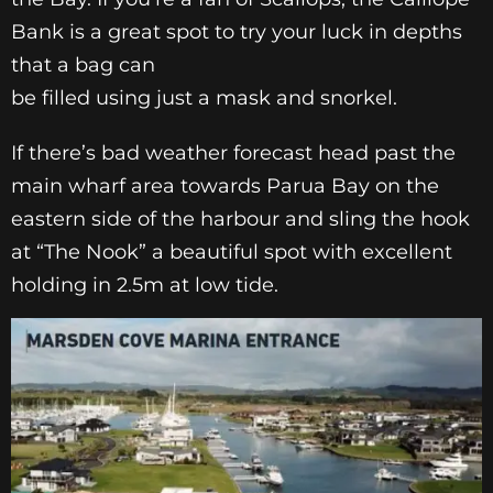
Bank is a great spot to try your luck in depths
that a bag can
be filled using just a mask and snorkel.
If there’s bad weather forecast head past the
main wharf area towards Parua Bay on the
eastern side of the harbour and sling the hook
at “The Nook” a beautiful spot with excellent
holding in 2.5m at low tide.