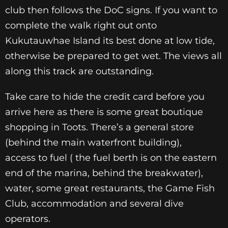
club then follows the DoC signs. If you want to
complete the walk right out onto
Kukutauwhae Island its best done at low tide,
otherwise be prepared to get wet. The views all
along this track are outstanding.
Take care to hide the credit card before you
arrive here as
there is some great boutique
shopping in Toots. There’s a
general store
(behind the main waterfront building),
access
to fuel ( the fuel berth is on the eastern
end of the marina,
behind the breakwater),
water, some great restaurants, the
Game Fish
Club, accommodation and several dive
operators.