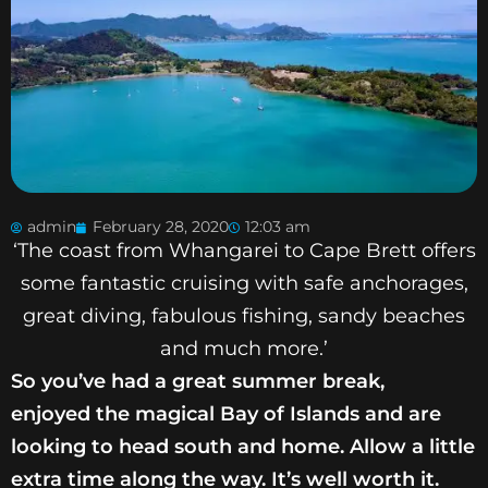
admin
February 28, 2020
12:03 am
‘The coast from Whangarei to Cape Brett offers
some fantastic cruising with safe anchorages,
great diving, fabulous fishing, sandy beaches
and much more.’
So you’ve had a great summer break,
enjoyed
the magical Bay of Islands and are
looking
to head south and home. Allow a little
extra
time along the way. It’s well worth it.