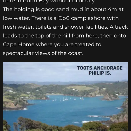
here in Puriri Bay without difficulty.
The
holding is good sand mud in about 4m at
low water. There
is a DoC camp ashore with
fresh water, toilets and shower
facilities. A track
leads to the top of the hill from here, then
onto
Cape Home where you are treated to
spectacular
views of the coast.