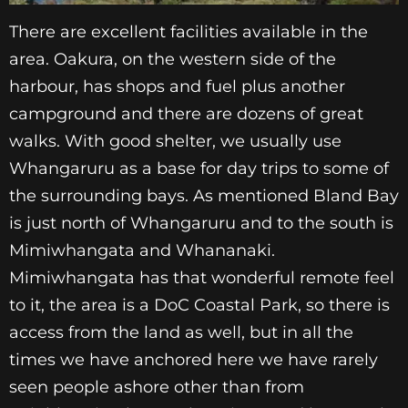
There are excellent facilities available in the
area. Oakura, on the western side of the
harbour, has shops and fuel plus another
campground and there are dozens of great
walks. With good shelter, we usually use
Whangaruru as a base for day trips to some of
the surrounding bays. As mentioned Bland Bay
is just north of Whangaruru and to the south is
Mimiwhangata and Whananaki.
Mimiwhangata has that wonderful remote feel
to it, the area is a DoC Coastal Park, so there is
access from the land as well, but in all the
times we have anchored here we have rarely
seen people ashore other than from