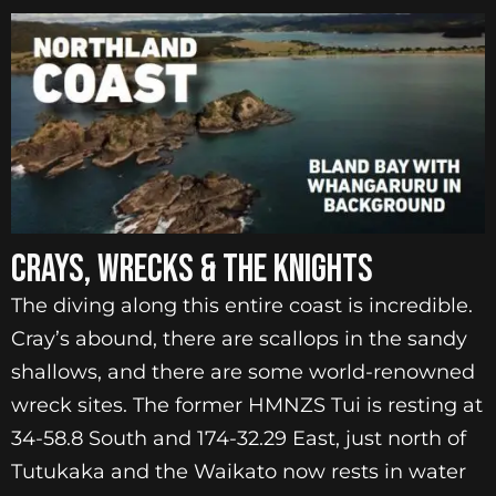
CRAYS, WRECKS & THE KNIGHTS
The diving along this entire coast is incredible.
Cray’s abound, there are scallops in the sandy
shallows, and there are some world-renowned
wreck sites. The former HMNZS Tui is resting at
34-58.8 South and 174-32.29 East, just north of
Tutukaka and the Waikato now rests in water