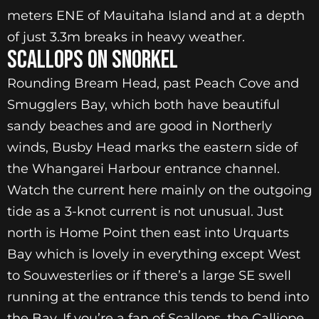
meters ENE of Mauitaha Island and at a depth
of just 3.3m breaks in heavy weather.
SCALLOPS ON SNORKEL
Rounding Bream Head, past Peach Cove and
Smugglers Bay, which both have beautiful
sandy beaches and are good in Northerly
winds, Busby Head marks the eastern side of
the Whangarei Harbour entrance channel.
Watch the current here mainly on the outgoing
tide as a 3-knot current is not unusual. Just
north is Home Point then east into Urquarts
Bay which is lovely in everything except West
to Souwesterlies or if there’s a large SE swell
running at the entrance this tends to bend into
the Bay. If you’re a fan of Scallops, the Calliope