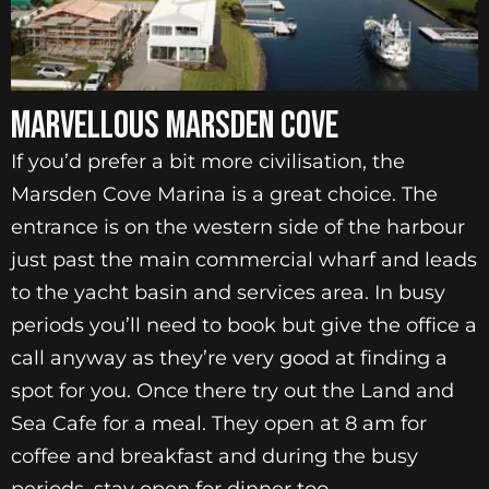
MARVELLOUS MARSDEN COVE
If you’d prefer a bit more civilisation, the
Marsden Cove Marina is a great choice. The
entrance is on the western side of the harbour
just past the main commercial wharf and leads
to the yacht basin and services area. In busy
periods you’ll need to book but give the office a
call anyway as they’re very good at finding a
spot for you. Once there try out the Land and
Sea Cafe for a meal. They open at 8 am for
coffee and breakfast and during the busy
periods, stay open for dinner too.