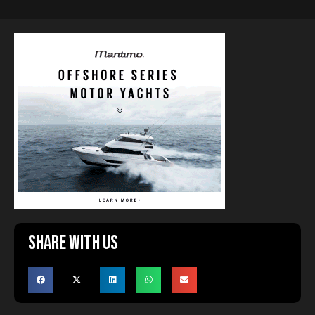
Share with us