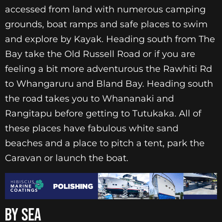
accessed from land with numerous camping
grounds, boat ramps and safe places to swim
and explore by Kayak. Heading south from The
Bay take the Old Russell Road or if you are
feeling a bit more adventurous the Rawhiti Rd
to Whangaruru and Bland Bay. Heading south
the road takes you to Whananaki and
Rangitapu before getting to Tutukaka. All of
these places have fabulous white sand
beaches and a place to pitch a tent, park the
Caravan or launch the boat.
BY SEA