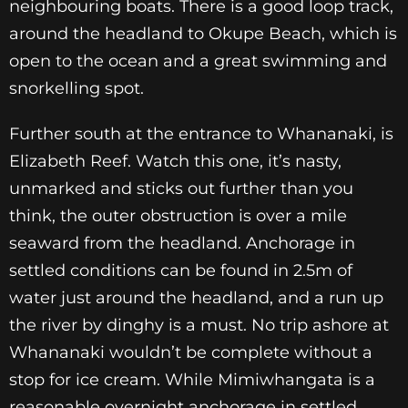
neighbouring boats. There is a good loop track,
around the headland to Okupe Beach, which is
open to the ocean and a great swimming and
snorkelling spot.
Further south at the entrance to Whananaki, is
Elizabeth Reef. Watch this one, it’s nasty,
unmarked and sticks out further than you
think, the outer obstruction is over a mile
seaward from the headland. Anchorage in
settled conditions can be found in 2.5m of
water just around the headland, and a run up
the river by dinghy is a must. No trip ashore at
Whananaki wouldn’t be complete without a
stop for ice cream. While Mimiwhangata is a
reasonable overnight anchorage in settled