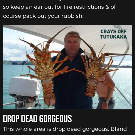
so keep an ear out for fire restrictions & of
course pack out your rubbish.
DROP DEAD GORGEOUS
This whole area is drop dead gorgeous. Bland