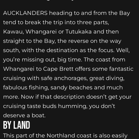
AUCKLANDERS heading to and from the Bay
tend to break the trip into three parts,
Kawau, Whangarei or Tutukaka and then
straight to the Bay, the reverse on the way
south, with the destination as the focus. Well,
you’re missing out, big time. The coast from
Whangarei to Cape Brett offers some fantastic
cruising with safe anchorages, great diving,
fabulous fishing, sandy beaches and much
more. Now if that description doesn’t get your
cruising taste buds humming, you don’t
deserve a boat.
BY LAND
This part of the Northland coast is also easily