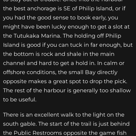
the best anchorage is SE of Philip Island, or if
you had the good sense to book early, you
might have been lucky enough to get a slot at
the Tutukaka Marina. The holding off Philip
Island is good if you can tuck in far enough, but
the bottom is rock and shale in the main
channel and hard to get a hold in. In calm or
offshore conditions, the small Bay directly
opposite makes a great spot to drop the pick.
The rest of the harbour is generally too shallow
to be useful.
There is an excellent walk to the light on the
south gable. The start of the trail is just behind
the Public Restrooms opposite the game fish