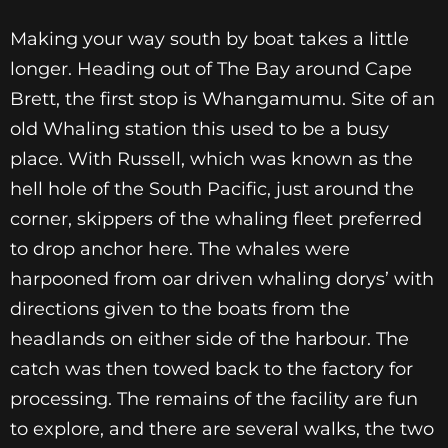
Making your way south by boat takes a little
longer. Heading out of The Bay around Cape
Brett, the first stop is Whangamumu. Site of an
old Whaling station this used to be a busy
place. With Russell, which was known as the
hell hole of the South Pacific, just around the
corner, skippers of the whaling fleet preferred
to drop anchor here. The whales were
harpooned from oar driven whaling dorys’ with
directions given to the boats from the
headlands on either side of the harbour. The
catch was then towed back to the factory for
processing. The remains of the facility are fun
to explore, and there are several walks, the two