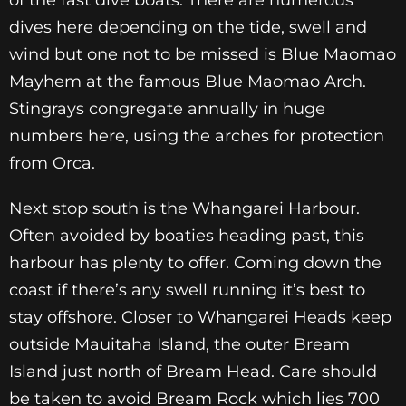
of the fast dive boats. There are numerous
dives here depending on the tide, swell and
wind but one not to be missed is Blue Maomao
Mayhem at the famous Blue Maomao Arch.
Stingrays congregate annually in huge
numbers here, using the arches for protection
from Orca.
Next stop south is the Whangarei Harbour.
Often avoided by boaties heading past, this
harbour has plenty to offer. Coming down the
coast if there’s any swell running it’s best to
stay offshore. Closer to Whangarei Heads keep
outside Mauitaha Island, the outer Bream
Island just north of Bream Head. Care should
be taken to avoid Bream Rock which lies 700