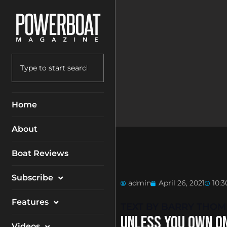
Home
About
Boat Reviews
Subscribe
admin
April 26, 2021
10:
Magazine
Features
TEXT BY BARRY THO
Packages
UNLESS YOU OWN ON
Electronics
Videos