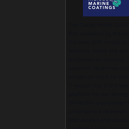
The Grady-White 330 Exp
first reviewed by the m
the new 2021 model this
features. While the set
emphasis on cruising, 
eleventh Stuart has sol
model so much he has o
“I reckon this is the be
platform for our diving,
While the well-proven 
undergone a redesign, 
split-screen and clear
hardtop enclosure was