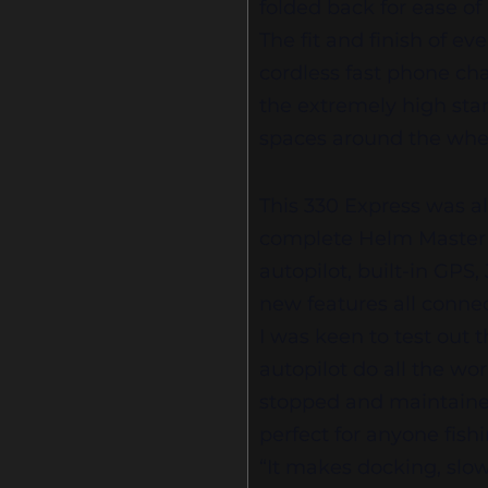
folded back for ease of
The fit and finish of e
cordless fast phone char
the extremely high sta
spaces around the whe
This 330 Express was a
complete Helm Master f
autopilot, built-in GPS, 
new features all conn
I was keen to test out 
autopilot do all the wo
stopped and maintained a
perfect for anyone fis
“It makes docking, slow 