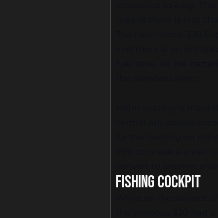
crosswind so easy. This
means there is less ch
The new model 330 Exp
and there is an encaps
fuel tank. All the batte
the standard items.
Helm seating is more t
central adjustable cont
further seating on eithe
infill to make a small 
convert to another shor
FISHING COCKPIT
While on the subject of
the previous 330 had a