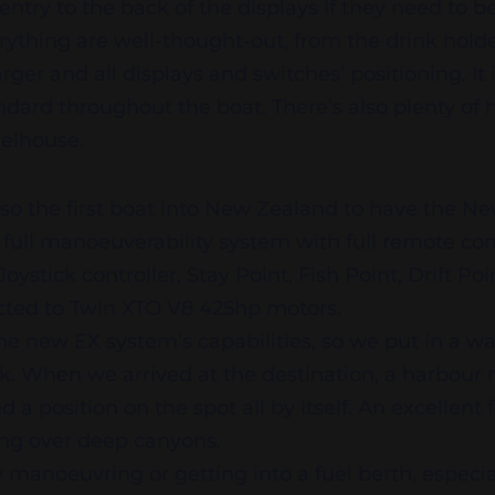
 entry to the back of the displays if they need to 
verything are well-thought-out, from the drink holde
ger and all displays and switches’ positioning. It 
ndard throughout the boat. There’s also plenty of
elhouse.
lso the first boat into New Zealand to have the 
ull manoeuverability system with full remote cont
Joystick controller, Stay Point, Fish Point, Drift Po
ected to Twin XTO V8 425hp motors.
the new EX system’s capabilities, so we put in a w
rk. When we arrived at the destination, a harbour
 position on the spot all by itself. An excellent f
hing over deep canyons.
manoeuvring or getting into a fuel berth, especiall