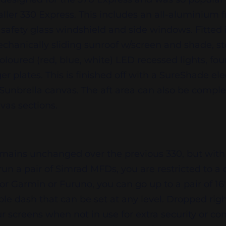
maller 330 Express. This includes an all-aluminium 
 safety glass windshield and side windows. Fitted 
echanically sliding sunroof w/screen and shade, s
i-coloured (red, blue, white) LED recessed lights, f
r plates. This is finished off with a SureShade elec
 Sunbrella canvas. The aft area can also be compl
nvas sections.
emains unchanged over the previous 330, but with
run a pair of Simrad MFDs, you are restricted to a 
for Garmin or Furuno, you can go up to a pair of 16″. 
ble dash that can be set at any level. Dropped rig
 screens when not in use for extra security or co