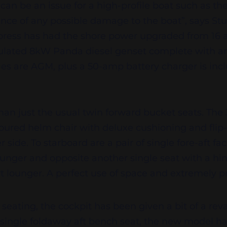
 can be an issue for a high-profile boat such as t
ance of any possible damage to the boat”, says St
ress has had the shore power upgraded from 16 
ulated 8kW Panda diesel genset complete with an 
ries are AGM, plus a 50-amp battery charger is inclu
han just the usual twin forward bucket seats. The
oured helm chair with deluxe cushioning and flip-
r side. To starboard are a pair of single fore-aft fa
lounger and opposite another single seat with a hi
t lounger. A perfect use of space and extremely pr
 seating, the cockpit has been given a bit of a re
 single foldaway aft bench seat, the new model ha