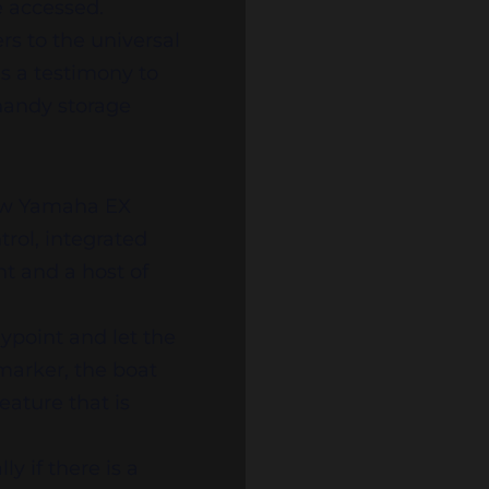
be accessed.
rs to the universal
is a testimony to
 handy storage
New Yamaha EX
rol, integrated
int and a host of
aypoint and let the
 marker, the boat
eature that is
y if there is a