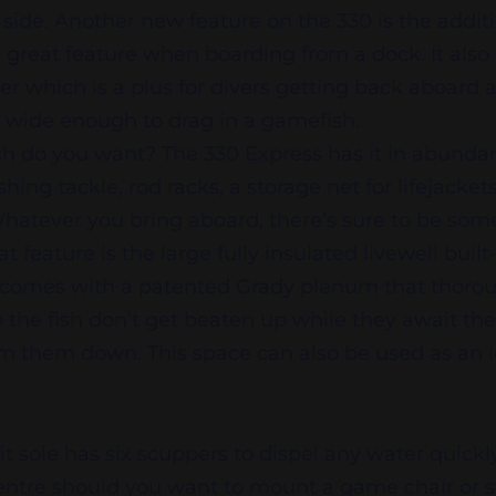
side. Another new feature on the 330 is the additi
a great feature when boarding from a dock. It als
er which is a plus for divers getting back aboard
s wide enough to drag in a gamefish.
h do you want? The 330 Express has it in abundan
hing tackle, rod racks, a storage net for lifejacket
. Whatever you bring aboard, there’s sure to be so
at feature is the large fully insulated livewell buil
s comes with a patented Grady plenum that thorou
 the fish don’t get beaten up while they await thei
lm them down. This space can also be used as an ic
t sole has six scuppers to dispel any water quickly
centre should you want to mount a game chair or 