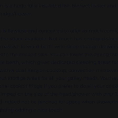
 is a huge fully insulated fish bin/wet locker and 
ridge/freezer.
s is flawless and conceived to offer as much com
in the space available. Not much has changed sinc
 massive forward berth with deep storage drawer
ath the cockpit sole. You can lower the dining tab
le berth, which gives dedicated sleeping areas for 
 with a dual Kenyon cooktop, convection microwa
ous storage areas for all your galley needs. You ha
nal cockpit fridge if you prefer to do all your cook
kimped on the size of the head/shower with over
indeed not be pinched for space when showering. 
ghting adding a nice touch.