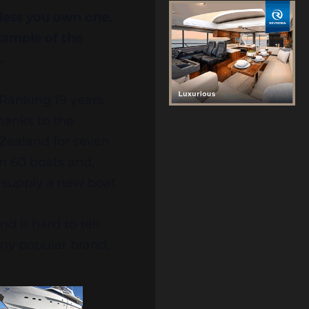
nless you own one,
xample of the
.
Ranking 19 years
hanks to the
Zealand for seven
n 60 boats and,
o supply a new boat
d it hard to tell
any popular brand,