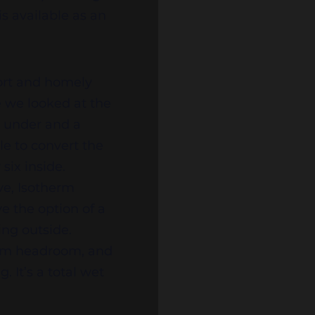
is available as an
fort and homely
e we looked at the
s under and a
le to convert the
six inside.
ve, Isotherm
ve the option of a
ing outside.
 2m headroom, and
It’s a total wet