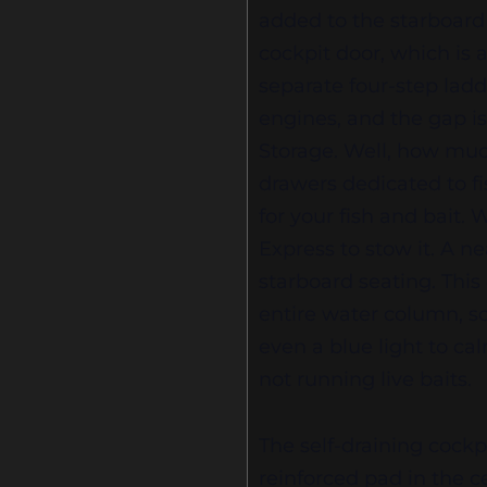
added to the starboard 
cockpit door, which is 
separate four-step ladd
engines, and the gap i
Storage. Well, how muc
drawers dedicated to fis
for your fish and bait
Express to stow it. A ne
starboard seating. Thi
entire water column, so
even a blue light to ca
not running live baits.
The self-draining cockpi
reinforced pad in the 