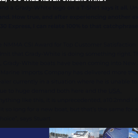
d a Grady-White logo on a T-Shirt says it all. U
and. How true, and after experiencing another e
330 Express, I can relate 100% to that catchphrase
e NMMA CSI Award for Top Customer Satisfaction 
dmit that Grady-White is doing something right. T
d, Grady-White boats have been coming into New 
d Marine Imports Company has delivered more tha
ealer currently in a situation where he is unable t
s due to huge demand both here and the
USA.
hing like this, it is unprecedented, a10.2mnd I fin
t so long for a new boat, but that’s the same for 
hoice”, says Stuart.