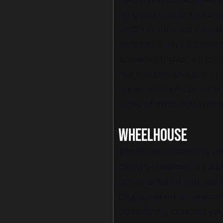
rejigged it to fit the s
width ventilated tinted
hardtop is an electrom
spreader lights, six tr
rod holders and outrigge
retractable shade with
a trio of drop-down ca
WHEELHOUSE
The helm essentially r
design changes. If you 
screens, but if you opt 
displayed on a retracta
completely conceal your