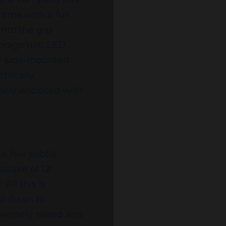
frame with a full
into the grp
torage net, LED
our side-mounted
trically
etely enclosed with
 a few subtle
couple of 12″
All this is
ht down to
nversely raised and