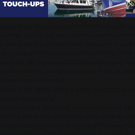
ress that I reviewed was the first I have been ab
agazine. In 2020, we ran a fishing-based report on
 time around is an even better boat with a lot of
-up is unquestionably about serious fishing, there 
giving the 330 Express a much broader appeal. Ou
d to Kiwi clients, and he says he has more on orde
rdered one for himself.
st boat in the range, and it is going to suit my wi
 fishing and cruising”.
100% hand-laid SeaV2 hull has been retained, the
and the 330 is now available in three hardtop vari
s, wrap-around with solid screens and the new AV2
 designed for the 370 Express and was so popula