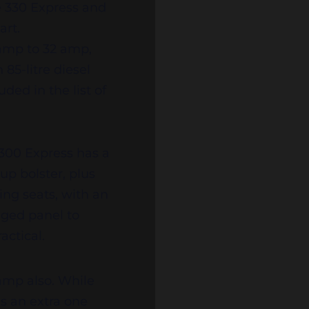
he 330 Express and
uart.
amp to 32 amp,
85-litre diesel
ded in the list of
 300 Express has a
up bolster, plus
cing seats, with an
nged panel to
actical.
vamp also. While
s an extra one