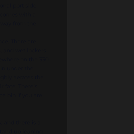
onal port side
o comes with a
 away from the
ce. There are
s, and wet lockers
mewhere on the 330
t-in under the
ghly aerates the
r fate. There’s
e bin if you are
, and there is a
stand up leaning