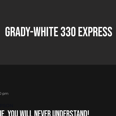
Grady-white 330 Express
30 pm
MPSON
E, YOU WILL NEVER UNDERSTAND!