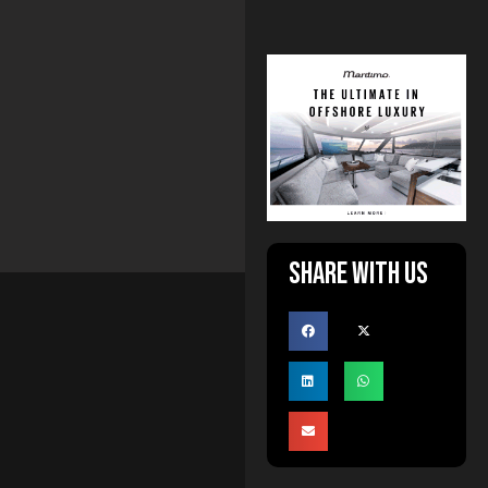
Share with us