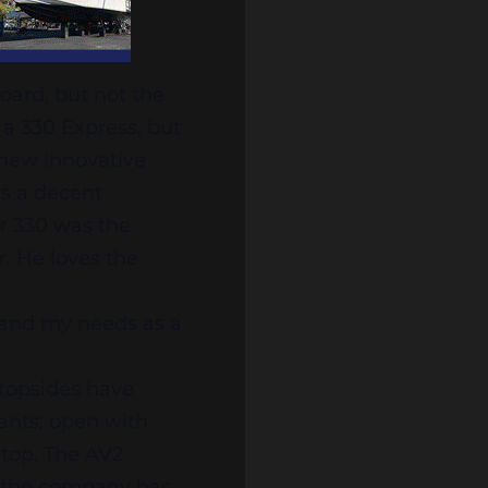
oard, but not the
 a 330 Express, but
 new innovative
is a decent
r 330 was the
r. He loves the
fe and my needs as a
 topsides have
ants; open with
 top. The AV2
r the company has