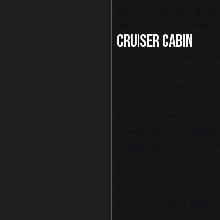
post. Across the transom
option with a Dometic f
CRUISER CABIN
The styling below deck
appeal as is possible 
previous model, with a
separate aft cabin bene
space into another sing
The galley is equipped
fridge/freezer and copi
cockpit bbq and additio
Grady-White has not s
someone my size would 
room, with Blue LED li