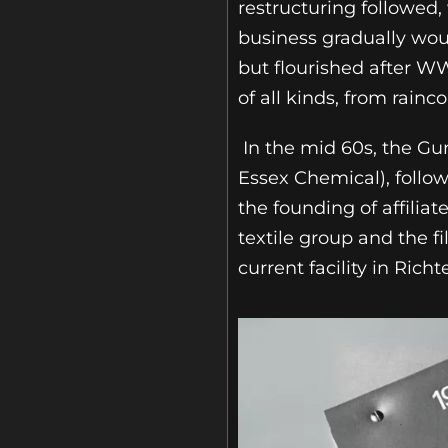
restructuring followed,
business gradually woun
but flourished after W
of all kinds, from rainco
In the mid 60s, the Gu
Essex Chemical), follow
the founding of affilia
textile group and the f
current facility in Rich