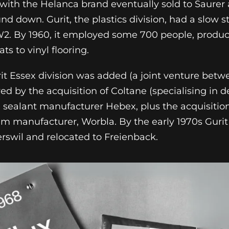
 with the Helanca brand eventually sold to Saurer 
d down. Gurit, the plastics division, had a slow st
W2. By 1960, it employed some 700 people, produc
ats to vinyl flooring.
rit Essex division was added (a joint venture betw
ed by the acquisition of Coltane (specialising in d
te sealant manufacturer Hebex, plus the acquisition
ilm manufacturer, Worbla. By the early 1970s Guri
terswil and relocated to Freienback.