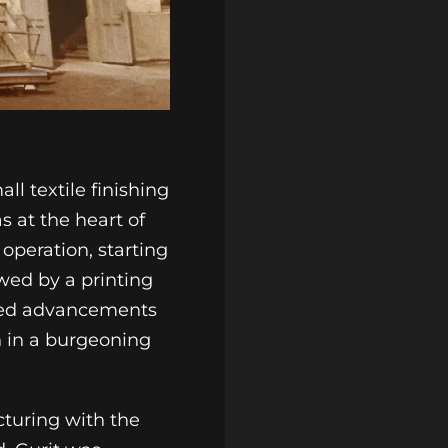
ll textile finishing
s at the heart of
 operation, starting
owed by a printing
eered advancements
on in a burgeoning
turing with the