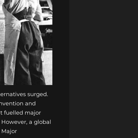
lternatives surged.
invention and
at fuelled major
. However, a global
. Major