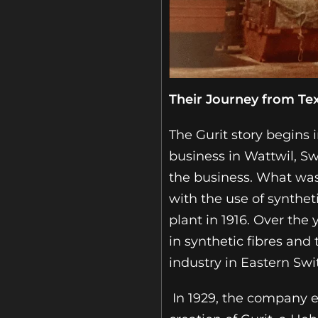
Their Journey from Te
The Gurit story begins 
business in Wattwil, Sw
the business. What was 
with the use of synthet
plant in 1916. Over th
in synthetic fibres and
industry in Eastern Swi
In 1929, the company 