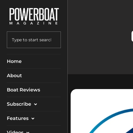
Home
About
Boat Reviews
Subscribe
Magazine
Features
Packages
Electronics
Videos