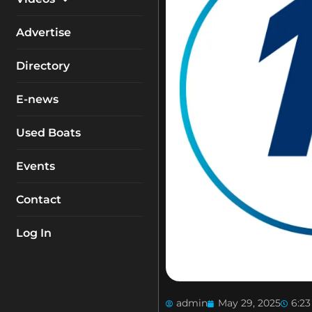
My Account
Equipment
Boat Reviews
Advertise
Boating Safety
Know How
Directory
Destinations
Products
E-news
Buyers Guides
Company Profiles
General Interest
Used Boats
Fishing
Events
How To
Contact
Industry
Log In
admin
May 29, 2025
6:2