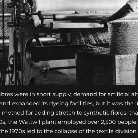
ibres were in short supply, demand for artificial a
d expanded its dyeing facilities, but it was the 
 method for adding stretch to synthetic fibres, th
60s, the Wattwil plant employed over 2,500 people
 the 1970s led to the collapse of the textile division