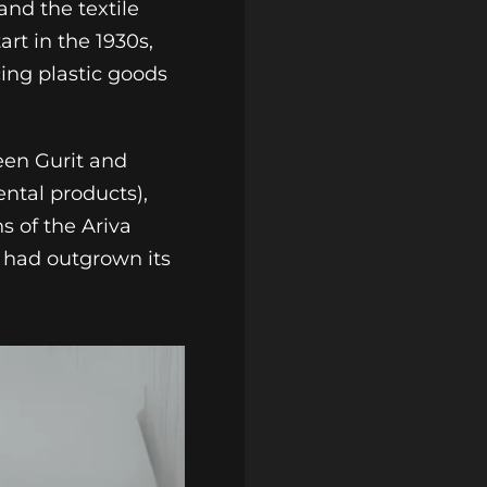
and the textile
art in the 1930s,
ing plastic goods
een Gurit and
ental products),
s of the Ariva
t had outgrown its