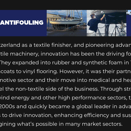
zerland as a textile finisher, and pioneering adv
xtile machinery, innovation has been the driving f
 They expanded into rubber and synthetic foam in 
coats to vinyl flooring. However, it was their part
otive sector and their move into medical and he
l the non-textile side of the business. Through str
wind energy and other high performance sectors,
ly 2000s and quickly became a global leader in ad
s to drive innovation, enhancing efficiency and sus
gining what’s possible in many market sectors.