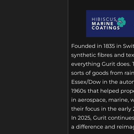
Founded in 1835 in Swit
synthetic fibres and te
everything Gurit does.
sorts of goods from rain
Essex/Dow in the autom
1960s that helped prope
in aerospace, marine, 
their focus in the ear
In 2025, Gurit continue
a difference and reima