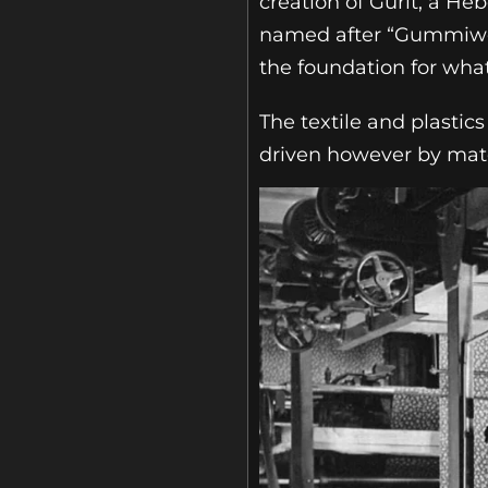
creation of Gurit, a He
named after “Gummiwerk
the foundation for wha
The textile and plasti
driven however by mate