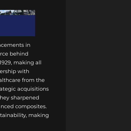
ancements in
orce behind
1929, making all
nership with
althcare from the
ategic acquisitions
 they sharpened
vanced composites.
tainability, making