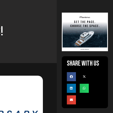
!
Share with us