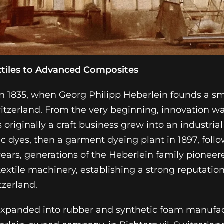
xtiles to Advanced Composites
in 1835, when Georg Philipp Heberlein founds a sma
itzerland. From the very beginning, innovation wa
originally a craft business grew into an industrial
ic dyes, then a garment dyeing plant in 1897, foll
e years, generations of the Heberlein family pion
 textile machinery, establishing a strong reputati
tzerland.
expanded into rubber and synthetic foam manufac