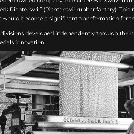
berlein-owned company, in Richterswil, Switzerlan
 Richterswil” (Richterswil rubber factory). This
t would become a significant transformation for t
cs divisions developed independently through the 
rials innovation.