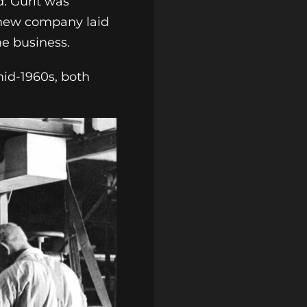
d. Gurit was
 new company laid
he business.
mid-1960s, both