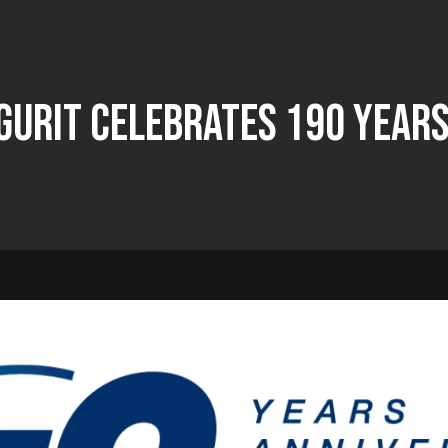
Gurit Celebrates 190 Years