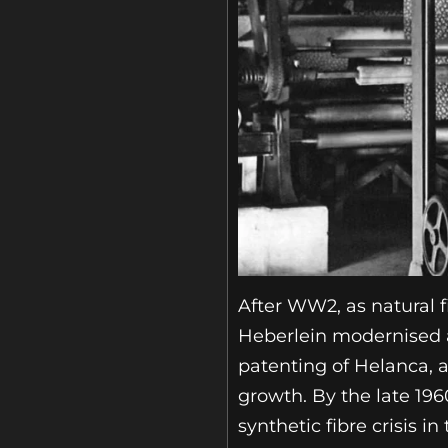
After WW2, as natural f
Heberlein modernised an
patenting of Helanca, a
growth. By the late 19
synthetic fibre crisis in