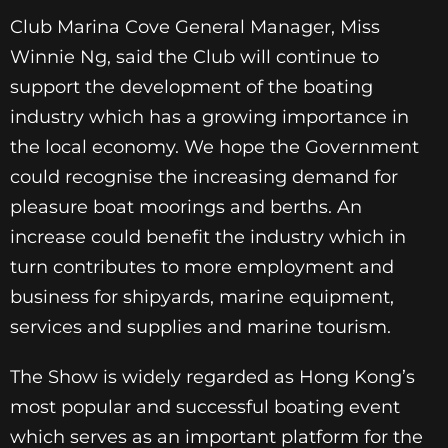
Club Marina Cove General Manager, Miss
Winnie Ng, said the Club will continue to
support the development of the boating
industry which has a growing importance in
the local economy. We hope the Government
could recognise the increasing demand for
pleasure boat moorings and berths. An
increase could benefit the industry which in
turn contributes to more employment and
business for shipyards, marine equipment,
services and supplies and marine tourism.
The Show is widely regarded as Hong Kong’s
most popular and successful boating event
which serves as an important platform for the