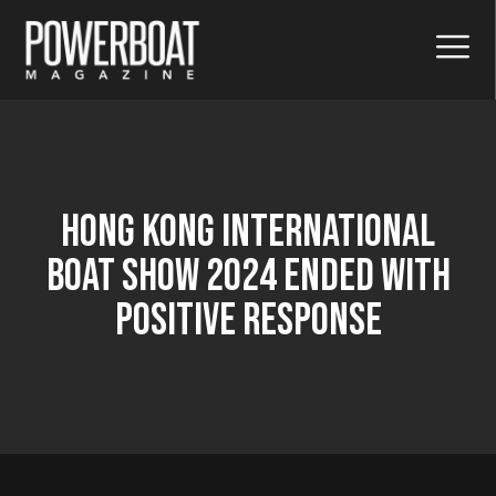
Hong Kong International
Boat Show 2024 Ended With
Positive Response