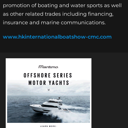
promotion of boating and water sports as well
as other related trades including financing,
insurance and marine communications.
www.hkinternationalboatshow-cmc.com