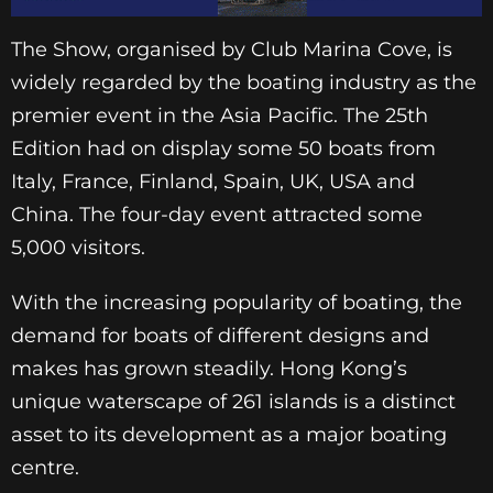
The Show, organised by Club Marina Cove, is
widely regarded by the boating industry as the
premier event in the Asia Pacific. The 25th
Edition had on display some 50 boats from
Italy, France, Finland, Spain, UK, USA and
China. The four-day event attracted some
5,000 visitors.
With the increasing popularity of boating, the
demand for boats of different designs and
makes has grown steadily. Hong Kong’s
unique waterscape of 261 islands is a distinct
asset to its development as a major boating
centre.