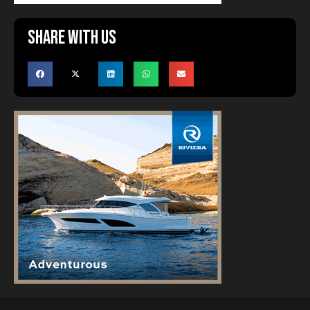
Share with us