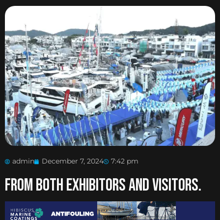
admin
December 7, 2024
7:42 pm
From both exhibitors and visitors.