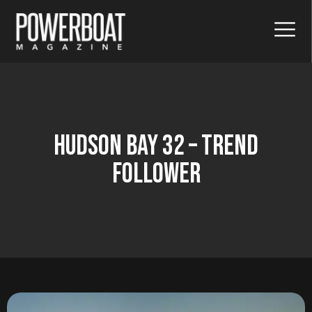
Hudson Bay 32 – Trend
Follower