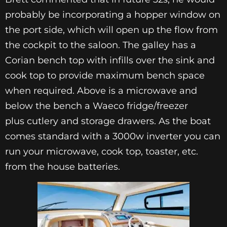
probably be incorporating a hopper window on
the port side, which will open up the flow from
the cockpit to the saloon. The galley has a
Corian bench top with infills over the sink and
cook top to provide maximum bench space
when required. Above is a microwave and
below the bench a Waeco fridge/freezer
plus cutlery and storage drawers. As the boat
comes standard with a 3000w inverter you can
run your microwave, cook top, toaster, etc.
from the house batteries.