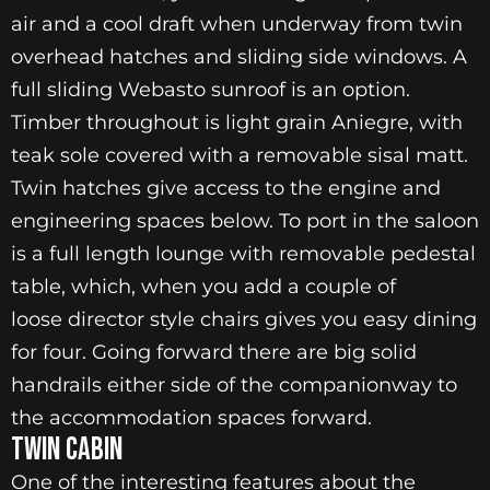
air and a cool draft when underway from twin
overhead hatches and sliding side windows. A
full sliding Webasto sunroof is an option.
Timber throughout is light grain Aniegre, with
teak sole covered with a removable sisal matt.
Twin hatches give access to the engine and
engineering spaces below. To port in the saloon
is a full length lounge with removable pedestal
table, which, when you add a couple of
loose director style chairs gives you easy dining
for four. Going forward there are big solid
handrails either side of the companionway to
the accommodation spaces forward.
Twin Cabin
One of the interesting features about the