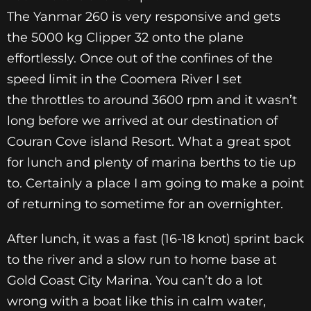
The Yanmar 260 is very responsive and gets
the 5000 kg Clipper 32 onto the plane
effortlessly. Once out of the confines of the
speed limit in the Coomera River I set
the throttles to around 3600 rpm and it wasn’t
long before we arrived at our destination of
Couran Cove island Resort. What a great spot
for lunch and plenty of marina berths to tie up
to. Certainly a place I am going to make a point
of returning to sometime for an overnighter.
After lunch, it was a fast (16-18 knot) sprint back
to the river and a slow run to home base at
Gold Coast City Marina. You can’t do a lot
wrong with a boat like this in calm water,