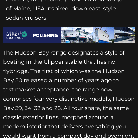
of Maine, USA inspired ‘down east’ style
sedan cruisers.
The Hudson Bay range designates a style of
boating in the Clipper stable that has no
flybridge. The first of which was the Hudson
Bay 50 released a number of years ago to
test market acceptance, the range now
comprises four very distinctive models; Hudson
Bay 39, 34, 32 and 28. All four share, the same
classic exterior lines, morphed around a
modern interior that delivers everything you
would want from a compact day and overnight