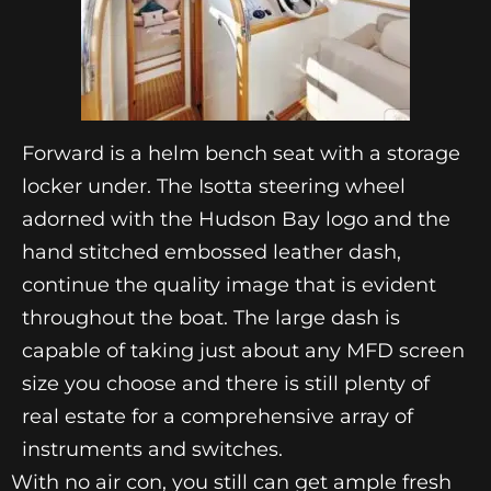
Forward is a helm bench seat with a storage
locker under. The Isotta steering wheel
adorned with the Hudson Bay logo and the
hand stitched embossed leather dash,
continue the quality image that is evident
throughout the boat. The large dash is
capable of taking just about any MFD screen
size you choose and there is still plenty of
real estate for a comprehensive array of
instruments and switches.
With no air con, you still can get ample fresh