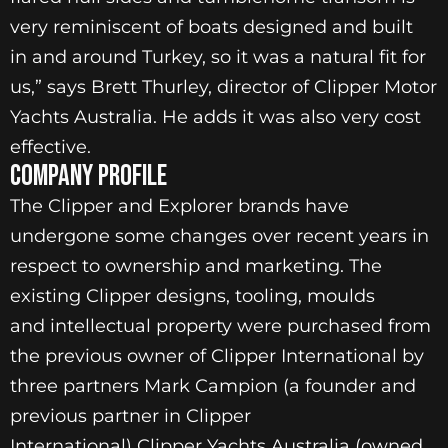
very reminiscent of boats designed and built
in and around Turkey, so it was a natural fit for
us,” says Brett Thurley, director of Clipper Motor
Yachts Australia. He adds it was also very cost
effective.
Company Profile
The Clipper and Explorer brands have
undergone some changes over recent years in
respect to ownership and marketing. The
existing Clipper designs, tooling, moulds
and intellectual property were purchased from
the previous owner of Clipper International by
three partners Mark Campion (a founder and
previous partner in Clipper
International) Clipper Yachts Australia (owned