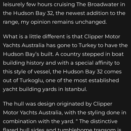
leisurely few hours cruising The Broadwater in
the Hudson Bay 32, the newest addition to the
range, my opinion remains unchanged.
What is a little different is that Clipper Motor
Yachts Australia has gone to Turkey to have the
Hudson Bay’s built. A country stepped in boat
building history and with a special affinity to
this style of vessel, the Hudson Bay 32 comes
out of Turkoglu, one of the most established
yacht building yards in Istanbul.
The hull was design originated by Clipper
Motor Yachts Australia, with the styling done in
combination with the yard. “ The distinctive
flared hull sides and tumblehome transom is