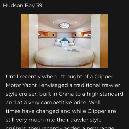
Hudson Bay 39.
Until recently when I thought of a Clipper
Motor Yacht I envisaged a traditional trawler
style cruiser, built in China to a high standard
and at a very competitive price. Well,
times have changed and while Clipper are
still very much into their trawler style
cruisers, they recently added a new range