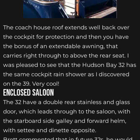
The coach house roof extends well back over
the cockpit for protection and then you have
the bonus of an extendable awning, that
carries right through to above the rear seat. I
was pleased to see that the Hudson Bay 32 has
the same cockpit rain shower as I discovered
on the 39. Very cool!
Enclosed Saloon
The 32 have a double rear stainless and glass
door, which leads through to the saloon, with
the starboard side galley and forward helm,
with settee and dinette opposite.
Brett commented that in future 32s, he would