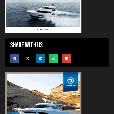
Share with us