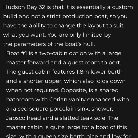
Hudson Bay 32 is that it is essentially a custom
build and not a strict production boat, so you
have the ability to change the layout to suit
what you want. You are only limited by
the parameters of the boat’s hull.
Boat #1 is a two-cabin option with a large
master forward and a guest room to port.
The guest cabin features 1.8m lower berth
and a shorter upper, which also folds down
when not required. Opposite, is a shared
bathroom with Corian vanity enhanced with
a raised square porcelain sink, shower,
Jabsco head and a slatted teak sole. The
master cabin is quite large for a boat of this
size, with a queen size berth nice and low for