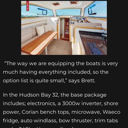
“The way we are equipping the boats is very
much having everything included, so the
option list is quite small,” says Brett.
In the Hudson Bay 32, the base package
includes; electronics, a 3000w inverter, shore
power, Corian bench tops, microwave, Waeco
fridge, auto windlass, bow thruster, trim tabs