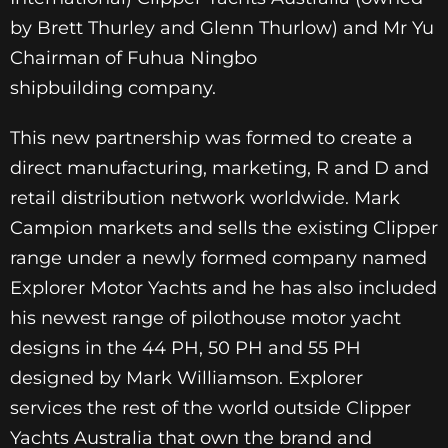
by Brett Thurley and Glenn Thurlow) and Mr Yu
Chairman of Fuhua Ningbo
shipbuilding company.
This new partnership was formed to create a
direct manufacturing, marketing, R and D and
retail distribution network worldwide. Mark
Campion markets and sells the existing Clipper
range under a newly formed company named
Explorer Motor Yachts and he has also included
his newest range of pilothouse motor yacht
designs in the 44 PH, 50 PH and 55 PH
designed by Mark Williamson. Explorer
services the rest of the world outside Clipper
Yachts Australia that own the brand and