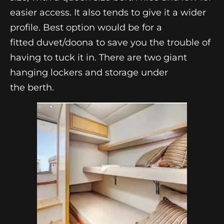
easier access. It also tends to give it a wider
profile. Best option would be for a
fitted duvet/doona to save you the trouble of
having to tuck it in. There are two giant
hanging lockers and storage under
the berth.