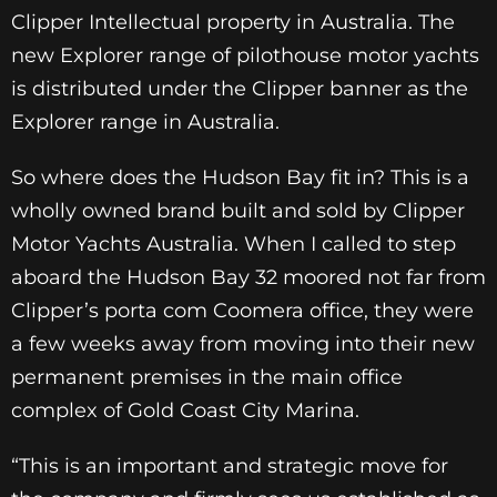
Clipper Intellectual property in Australia. The
new Explorer range of pilothouse motor yachts
is distributed under the Clipper banner as the
Explorer range in Australia.
So where does the Hudson Bay fit in? This is a
wholly owned brand built and sold by Clipper
Motor Yachts Australia. When I called to step
aboard the Hudson Bay 32 moored not far from
Clipper’s porta com Coomera office, they were
a few weeks away from moving into their new
permanent premises in the main office
complex of Gold Coast City Marina.
“This is an important and strategic move for