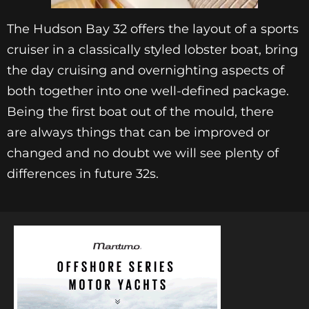
The Hudson Bay 32 offers the layout of a sports
cruiser in a classically styled lobster boat, bring
the day cruising and overnighting aspects of
both together into one well-defined package.
Being the first boat out of the mould, there
are always things that can be improved or
changed and no doubt we will see plenty of
differences in future 32s.