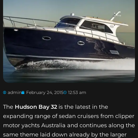
admin
February 24, 2015
12:53 am
The
Hudson Bay 32
is the latest in the
expanding range of sedan cruisers from clipper
motor yachts Australia and continues along the
same theme laid down already by the larger