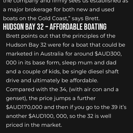
the company and firmly sees us established as
a major brokerage for both new and used
boats on the Gold Coast,” says Brett.
Hudson Bay 32 – Affordable Boating
Brett points out that the principles of the
Hudson Bay 32 were for a boat that could be
marketed in Australia for around $AUD300,
000 in its base form, sleep mum and dad
and a couple of kids, be single diesel shaft
drive and ultimately be affordable.
Compared with the 34, (with air con and a
genset), the price jumps a further
$AUD170,000 and then if you go to the 39 it’s
another $AUD100, 000, so the 32 is well
priced in the market.