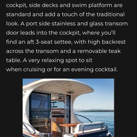
cockpit, side decks and swim platform are
standard and add a touch of the traditional
look. A port side stainless and glass transom
door leads into the cockpit, where you’ll
find an aft 3-seat settee, with high backrest
across the transom and a removable teak
table. A very relaxing spot to sit
when cruising or for an evening cocktail.