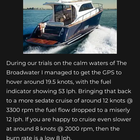
During our trials on the calm waters of The
Broadwater I managed to get the GPS to
hover around 19.5 knots, with the fuel
indicator showing 53 lph. Bringing that back
to a more sedate cruise of around 12 knots @
3300 rpm the fuel flow dropped to a miserly
12 lph. If you are happy to cruise even slower
at around 8 knots @ 2000 rpm, then the
burn rate is a low 8 lph.