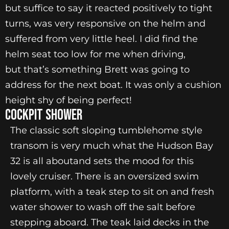
but suffice to say it reacted positively to tight
turns, was very responsive on the helm and
suffered from very little heel. I did find the
helm seat too low for me when driving,
but that’s something Brett was going to
address for the next boat. It was only a cushion
height shy of being perfect!
Cockpit Shower
The classic soft sloping tumblehome style
transom is very much what the Hudson Bay
32 is all aboutand sets the mood for this
lovely cruiser. There is an oversized swim
platform, with a teak step to sit on and fresh
water shower to wash off the salt before
stepping aboard. The teak laid decks in the