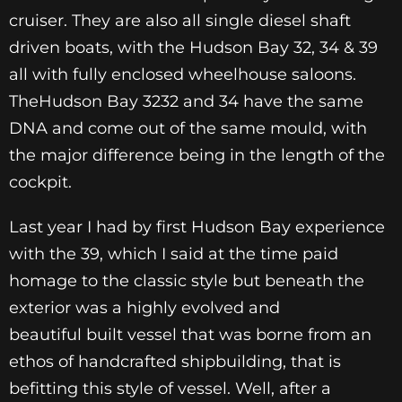
cruiser. They are also all single diesel shaft
driven boats, with the Hudson Bay 32, 34 & 39
all with fully enclosed wheelhouse saloons.
TheHudson Bay 3232 and 34 have the same
DNA and come out of the same mould, with
the major difference being in the length of the
cockpit.
Last year I had by first Hudson Bay experience
with the 39, which I said at the time paid
homage to the classic style but beneath the
exterior was a highly evolved and
beautiful built vessel that was borne from an
ethos of handcrafted shipbuilding, that is
befitting this style of vessel. Well, after a