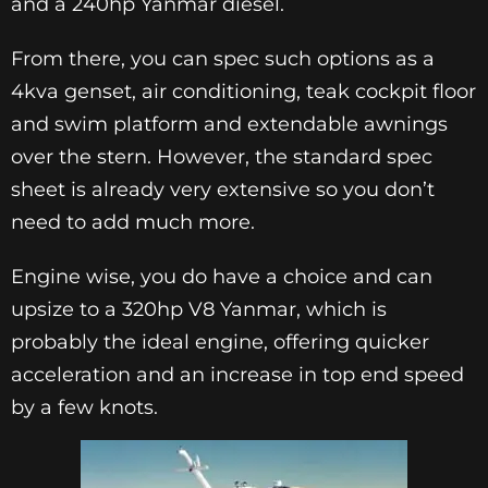
and a 240hp Yanmar diesel.
From there, you can spec such options as a
4kva genset, air conditioning, teak cockpit floor
and swim platform and extendable awnings
over the stern. However, the standard spec
sheet is already very extensive so you don’t
need to add much more.
Engine wise, you do have a choice and can
upsize to a 320hp V8 Yanmar, which is
probably the ideal engine, offering quicker
acceleration and an increase in top end speed
by a few knots.