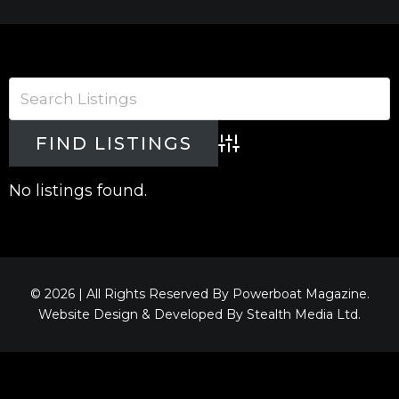
Advanced Search
No listings found.
© 2026 | All Rights Reserved By Powerboat Magazine.
Website Design & Developed By
Stealth Media Ltd
.