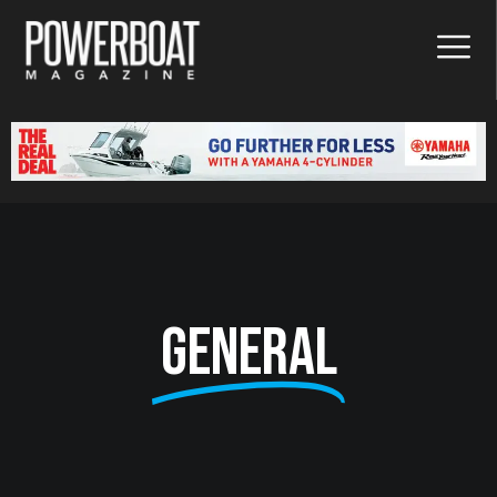
General