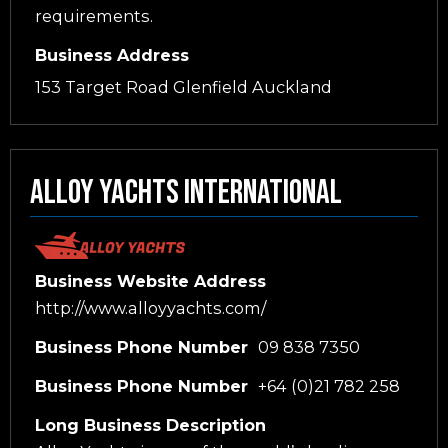
requirements.
Business Address
153 Target Road Glenfield Auckland
Alloy Yachts International
Business Website Address
http://www.alloyyachts.com/
Business Phone Number
09 838 7350
Business Phone Number
+64 (0)21 782 258
Long Business Description