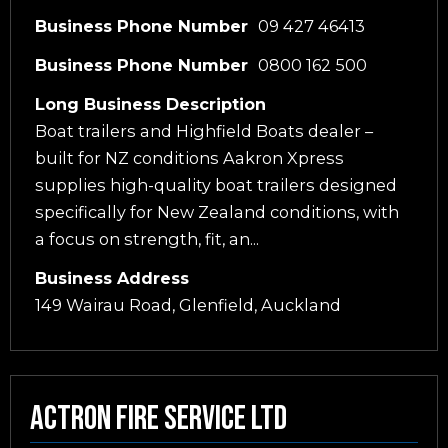
Business Phone Number
09 427 46413
Business Phone Number
0800 162 500
Long Business Description
Boat trailers and Highfield Boats dealer –
built for NZ conditions Aakron Xpress
supplies high-quality boat trailers designed
specifically for New Zealand conditions, with
a focus on strength, fit, an...
Business Address
149 Wairau Road, Glenfield, Auckland
Actron Fire Service Ltd