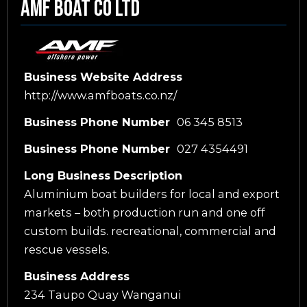
Amf Boat Co Ltd
Business Website Address
http://www.amfboats.co.nz/
Business Phone Number
06 345 8513
Business Phone Number
027 4354491
Long Business Description
Aluminium boat builders for local and export
markets – both production run and one off
custom builds. recreational, commercial and
rescue vessels.
Business Address
234 Taupo Quay Wanganui