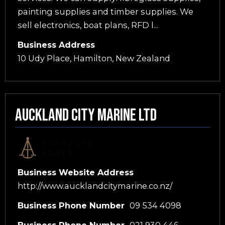
painting supplies and timber supplies. We
sell electronics, boat plans, RFD l...
Business Address
10 Udy Place, Hamilton, New Zealand
Auckland City Marine Ltd
Business Website Address
http://www.aucklandcitymarine.co.nz/
Business Phone Number
09 534 4098
Business Phone Number
021 930 446