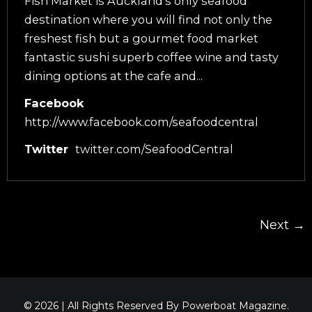
Fish Market is Auckland’s only seafood
destination where you will find not only the
freshest fish but a gourmet food market
fantastic sushi superb coffee wine and tasty
dining options at the cafe and...
Facebook
http://www.facebook.com/seafoodcentral
Twitter
twitter.com/SeafoodCentral
Next →
© 2026 | All Rights Reserved By Powerboat Magazine.