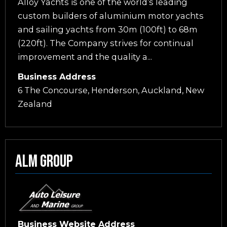
Alloy Yachts is one of the world’s leading
custom builders of aluminium motor yachts
and sailing yachts from 30m (100ft) to 68m
(220ft). The Company strives for continual
improvement and the quality a...
Business Address
6 The Concourse, Henderson, Auckland, New
Zealand
Alm Group
Business Website Address