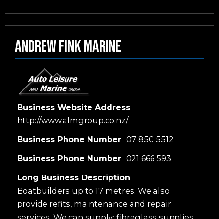
Andrew Fink Marine
Business Website Address
http://www.almgroup.co.nz/
Business Phone Number
07 850 5512
Business Phone Number
021 666 593
Long Business Description
Boatbuilders up to 17 metres. We also
provide refits, maintenance and repair
services. We can supply: fibreglass supplies,