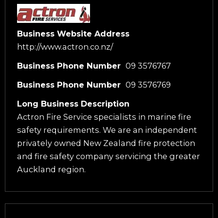
Business Website Address
http://www.actron.co.nz/
Business Phone Number
09 3576767
Business Phone Number
09 3576769
Long Business Description
Actron Fire Service specialists in marine fire
safety requirements. We are an independent
privately owned New Zealand fire protection
and fire safety company servicing the greater
Auckland region.