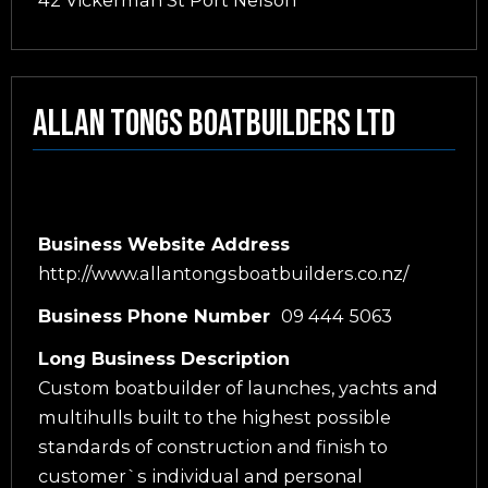
42 Vickerman St Port Nelson
Allan Tongs Boatbuilders Ltd
Business Website Address
http://www.allantongsboatbuilders.co.nz/
Business Phone Number
09 444 5063
Long Business Description
Custom boatbuilder of launches, yachts and
multihulls built to the highest possible
standards of construction and finish to
customer`s individual and personal