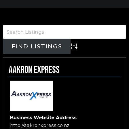
Advanced Search
Aakron Express
Business Website Address
http://aakronxpress.co.nz