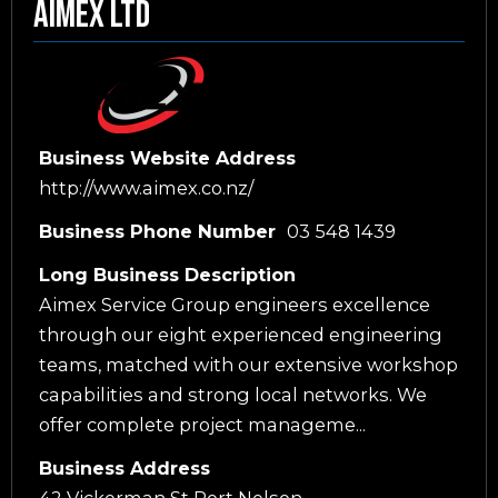
Aimex Ltd
Business Website Address
http://www.aimex.co.nz/
Business Phone Number
03 548 1439
Long Business Description
Aimex Service Group engineers excellence
through our eight experienced engineering
teams, matched with our extensive workshop
capabilities and strong local networks. We
offer complete project manageme...
Business Address