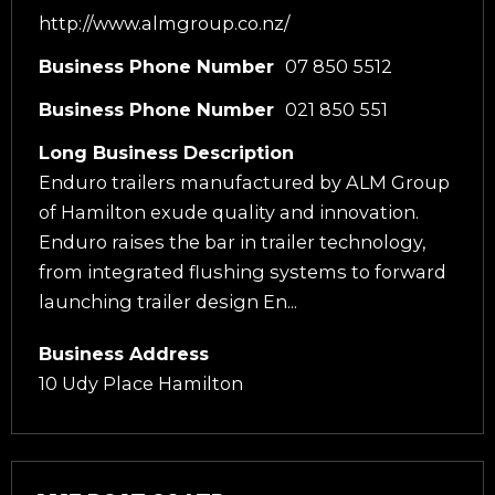
http://www.almgroup.co.nz/
Business Phone Number
07 850 5512
Business Phone Number
021 850 551
Long Business Description
Enduro trailers manufactured by ALM Group
of Hamilton exude quality and innovation.
Enduro raises the bar in trailer technology,
from integrated flushing systems to forward
launching trailer design En...
Business Address
10 Udy Place Hamilton