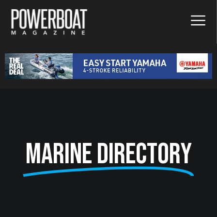
Marine Directory