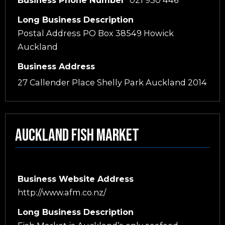
Long Business Description
Postal Address PO Box 38549 Howick
Auckland
Business Address
27 Callender Place Shelly Park Auckland 2014
Auckland Fish Market
Business Website Address
http://www.afm.co.nz/
Long Business Description