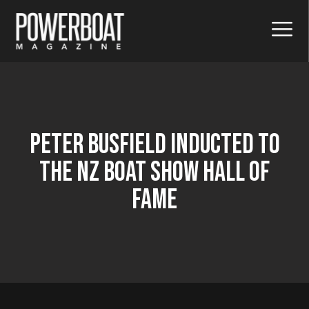
Peter Busfield Inducted To
The Nz Boat Show Hall Of
Fame