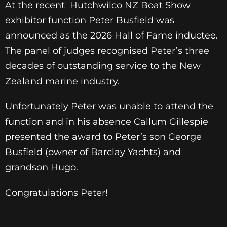
At the recent Hutchwilco NZ Boat Show
exhibitor function Peter Busfield was
announced as the 2026 Hall of Fame inductee.
The panel of judges recognised Peter’s three
decades of outstanding service to the New
Zealand marine industry.
Unfortunately Peter was unable to attend the
function and in his absence Callum Gillespie
presented the award to Peter’s son George
Busfield (owner of Barclay Yachts) and
grandson Hugo.
Congratulations Peter!