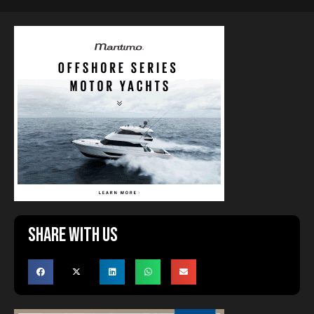
Share with us