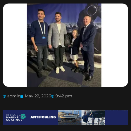
admin
May 22, 2026
9:42 pm