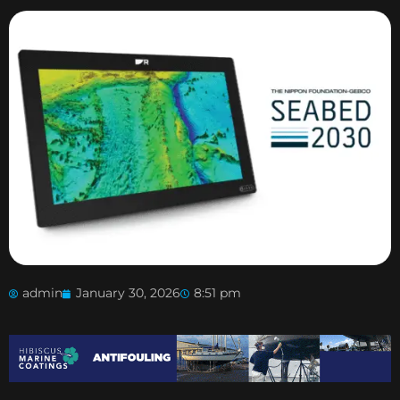
admin
January 30, 2026
8:51 pm