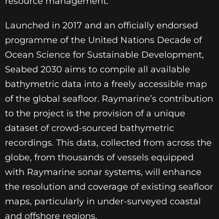
resource management.
Launched in 2017 and an officially endorsed
programme of the United Nations Decade of
Ocean Science for Sustainable Development,
Seabed 2030 aims to compile all available
bathymetric data into a freely accessible map
of the global seafloor. Raymarine’s contribution
to the project is the provision of a unique
dataset of crowd-sourced bathymetric
recordings. This data, collected from across the
globe, from thousands of vessels equipped
with Raymarine sonar systems, will enhance
the resolution and coverage of existing seafloor
maps, particularly in under-surveyed coastal
and offshore regions.