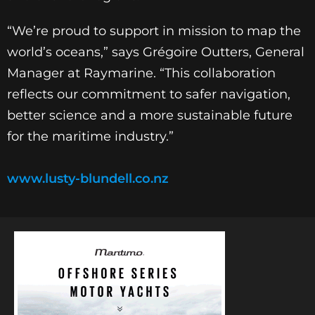
“We’re proud to support in mission to map the
world’s oceans,” says Grégoire Outters, General
Manager at Raymarine. “This collaboration
reflects our commitment to safer navigation,
better science and a more sustainable future
for the maritime industry.”
www.lusty-blundell.co.nz