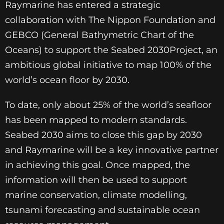
Raymarine has entered a strategic
collaboration with The Nippon Foundation and
GEBCO (General Bathymetric Chart of the
Oceans) to support the Seabed 2030Project, an
ambitious global initiative to map 100% of the
world’s ocean floor by 2030.
To date, only about 25% of the world’s seafloor
has been mapped to modern standards.
Seabed 2030 aims to close this gap by 2030
and Raymarine will be a key innovative partner
in achieving this goal. Once mapped, the
information will then be used to support
marine conservation, climate modelling,
tsunami forecasting and sustainable ocean