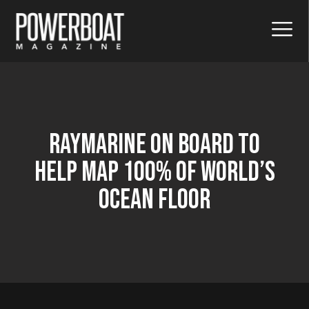
Raymarine On Board To
Help Map 100% Of World’s
Ocean Floor