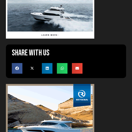
Share with us