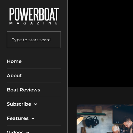
Home
About
Boat Reviews
Subscribe
Magazine
Features
Packages
Electronics
Videos