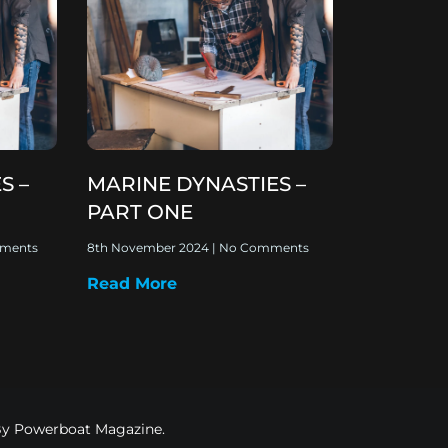
S –
MARINE DYNASTIES –
PART ONE
ments
8th November 2024
No Comments
Read More
 By Powerboat Magazine.