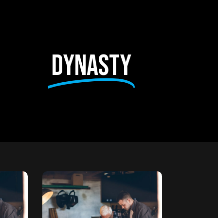
dynasty