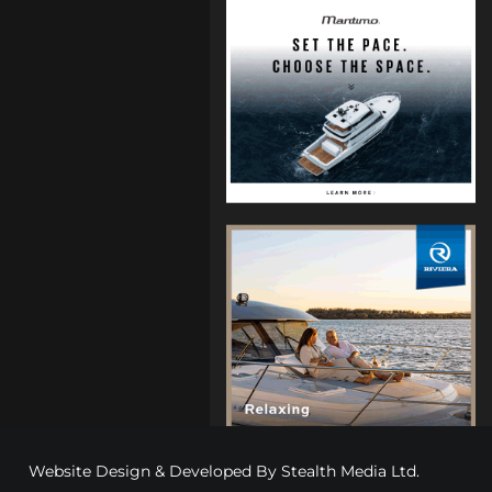
Website Design & Developed By
Stealth Media Ltd
.