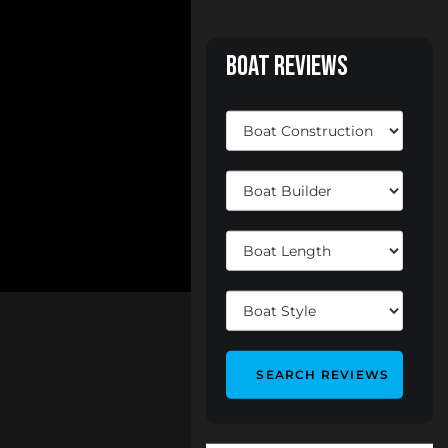
Boat Reviews