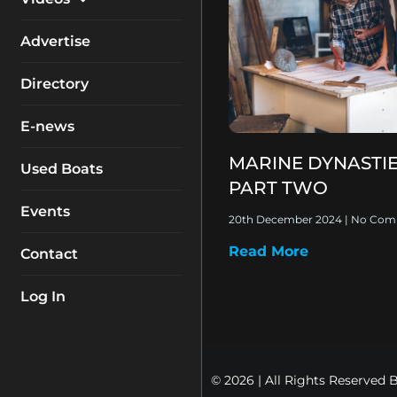
My Account
Equipment
Boat Reviews
Advertise
Boating Safety
Know How
Directory
Destinations
Products
E-news
Buyers Guides
Company Profiles
MARINE DYNASTIE
General Interest
Used Boats
PART TWO
Fishing
Events
20th December 2024
No Com
How To
Read More
Contact
Industry
Log In
© 2026 | All Rights Reserved