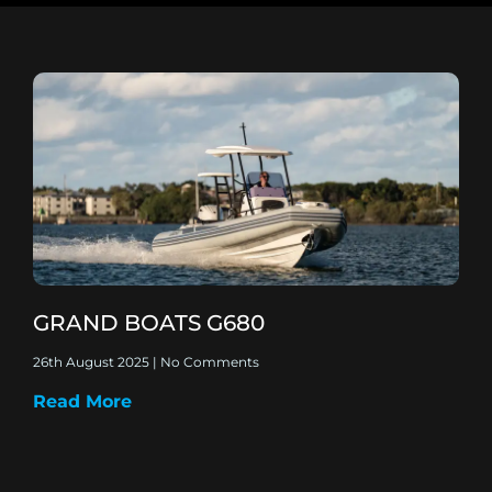
GRAND BOATS G680
26th August 2025
No Comments
Read More