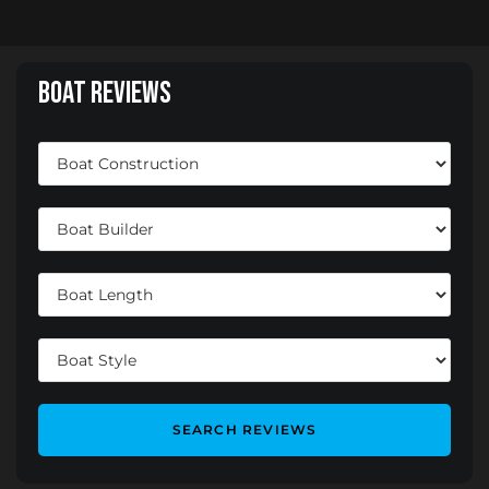
Boat Reviews