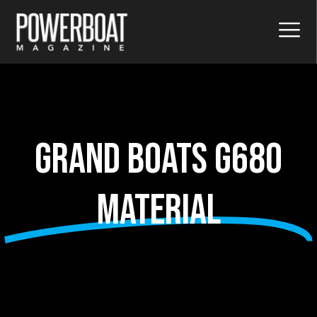
Grand Boats G680
material