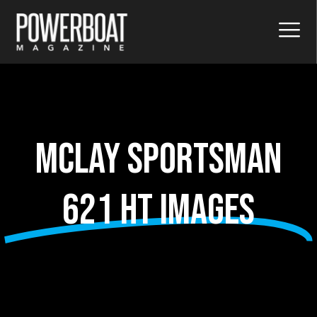
McLay Sportsman
621 HT images