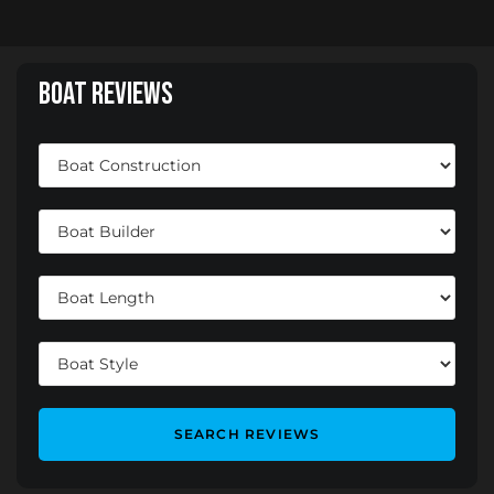
Boat Reviews