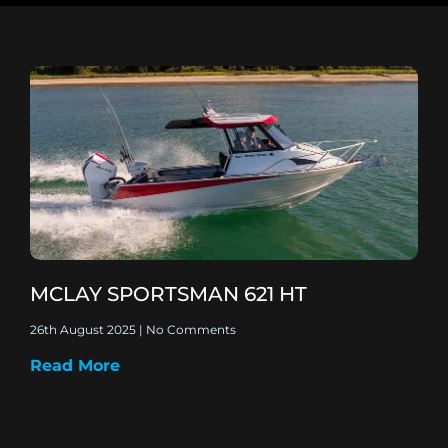
MCLAY SPORTSMAN 621 HT
26th August 2025
No Comments
Read More