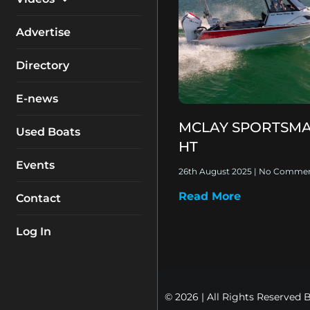
My Account
Equipment
Boat Reviews
Advertise
Boating Safety
Know How
Directory
Destinations
Products
E-news
Buyers Guides
Company Profiles
MCLAY SPORTSMA
General Interest
Used Boats
HT
Fishing
Events
26th August 2025
No Commen
How To
Read More
Contact
Industry
Log In
© 2026 | All Rights Reserved