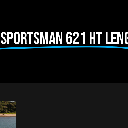
 Sportsman 621 HT len