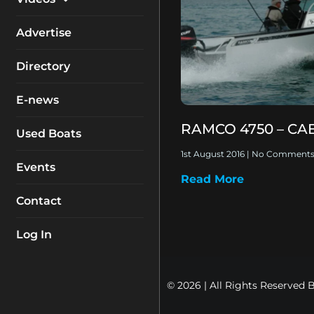
My Account
Equipment
Boat Reviews
Advertise
Boating Safety
Know How
Directory
Destinations
Products
E-news
Buyers Guides
Company Profiles
RAMCO 4750 – CA
General Interest
Used Boats
Fishing
1st August 2016
No Comment
Events
Read More
How To
Contact
Industry
Log In
© 2026 | All Rights Reserved