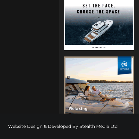
Website Design & Developed By
Stealth Media Ltd
.