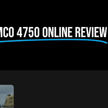
co 4750 Online Review