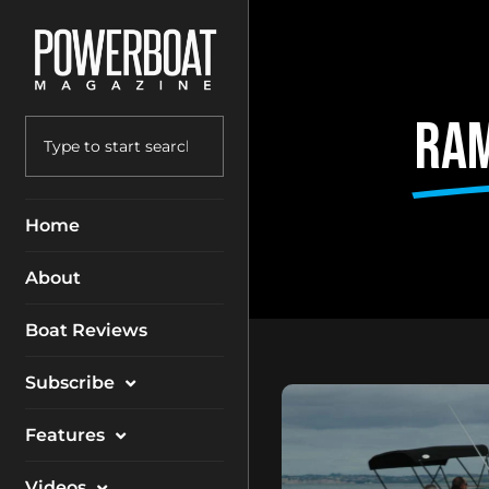
Ram
Home
About
Boat Reviews
Subscribe
Magazine
Features
Packages
Electronics
Videos