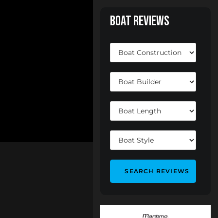
Boat Reviews