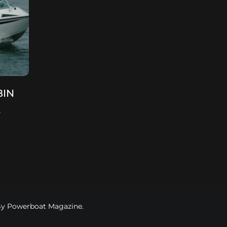
BIN
s
 By Powerboat Magazine.