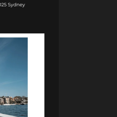
2025 Sydney