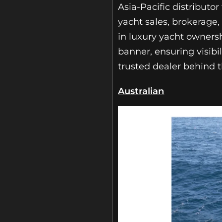
Asia-Pacific distributo
yacht sales, brokerage,
in luxury yacht ownersh
banner, ensuring visibil
trusted dealer behind 
Australian