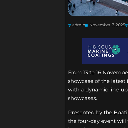
admin
November 7, 2025
From 13 to 16 November
showcase of the latest
with a dynamic line-up
showcases.
Presented by the Boati
the four-day event wil