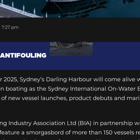
7:27 pm
 2025, Sydney’s Darling Harbour will come alive 
 in boating as the Sydney International On-Water
 of new vessel launches, product debuts and mari
ng Industry Association Ltd (BIA) in partnership 
l feature a smorgasbord of more than 150 vessels 