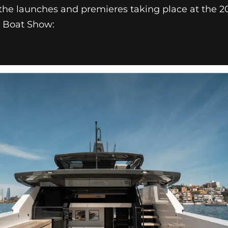
f the launches and premieres taking place at the 
r Boat Show: