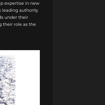
ep expertise in new
s leading authority
ds under their
 their role as the