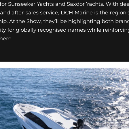
r for Sunseeker Yachts and Saxdor Yachts. With de
 and after-sales service, DCH Marine is the region’
ip. At the Show, they’ll be highlighting both bran
ity for globally recognised names while reinforcing
them.