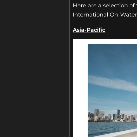
Here are a selection o
International On-Wate
Asia-Pacific