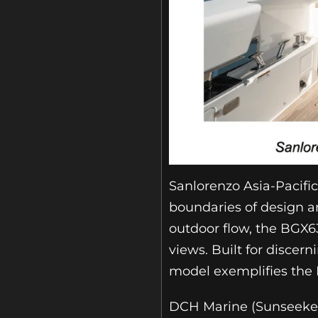
Sanlorenzo Asia-Pacifi
boundaries of design a
outdoor flow, the BGX63
views. Built for discer
model exemplifies the 
DCH Marine (Sunseeker 