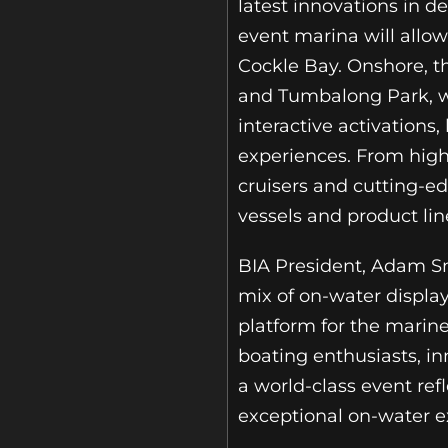
latest innovations in d
event marina will allo
Cockle Bay. Onshore, 
and Tumbalong Park, wh
interactive activation
experiences. From high
cruisers and cutting-e
vessels and product lin
BIA President, Adam Sm
mix of on-water displays
platform for the marine
boating enthusiasts, in
a world-class event ref
exceptional on-water ex