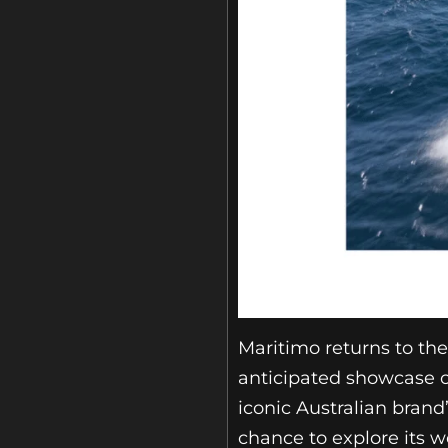
Maritimo returns to th
anticipated showcase o
iconic Australian brand’
chance to explore its w