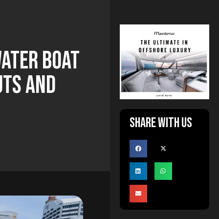
water Boat
uts And
Share with us