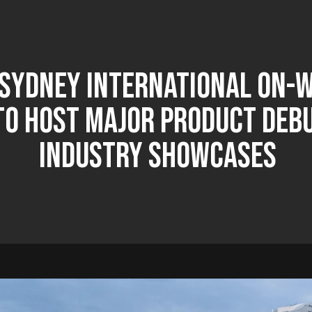
 Sydney International On-
To Host Major Product Deb
Industry Showcases