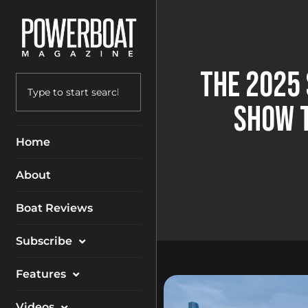
The 2025
Show 
Home
About
Boat Reviews
Subscribe
Magazine
Features
Packages
Electronics
Videos