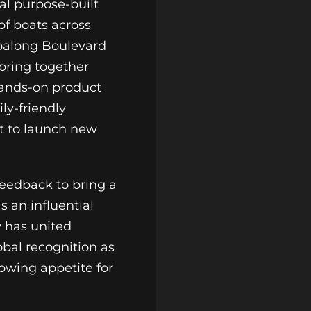
al purpose-built
of boats across
balong Boulevard
bring together
hands-on product
ly-friendly
et to launch new
feedback to bring a
s an influential
w has united
obal recognition as
rowing appetite for