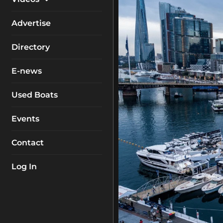
My Account
Equipment
Boat Reviews
Advertise
Boating Safety
Know How
Directory
Destinations
Products
E-news
Buyers Guides
Company Profiles
General Interest
Used Boats
Fishing
Events
How To
Contact
Industry
Log In