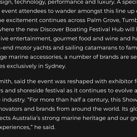
esign, technology, performance and luxury. A speci
w event attendees to wander amongst this line up 
the excitement continues across Palm Grove, Tum
ere the new Discover Boating Festival Hub will 
s, live entertainment, gourmet food and wine and 
-end motor yachts and sailing catamarans to fami
dge marine accessories, a number of brands are s
es exclusively in Sydney.
ith, said the event was reshaped with exhibitor 
 and shoreside festival as it continues to evolve a
 industry. “For more than half a century, this Sho
novators and brands from around the world. Its gl
lects Australia’s strong marine heritage and our g
periences,” he said.