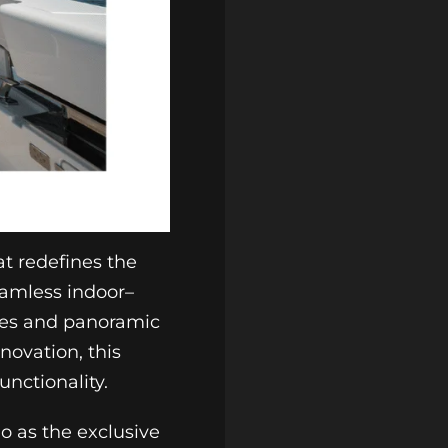
t redefines the
eamless indoor–
aces and panoramic
novation, this
nctionality.
o as the exclusive