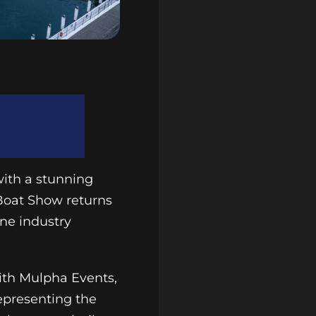
with a stunning
 Boat Show returns
ne industry
with Mulpha Events,
representing the