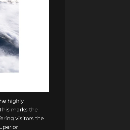
he highly
 This marks the
ering visitors the
uperior