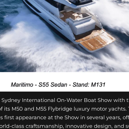
e Sydney International On-Water Boat Show with t
f its M50 and M55 Flybridge luxury motor yachts.
s first appearance at the Show in several years, off
orld-class craftsmanship, innovative design, and s