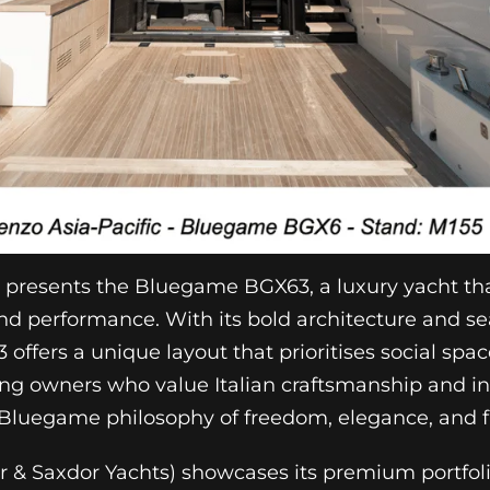
c presents the Bluegame BGX63, a luxury yacht tha
nd performance. With its bold architecture and s
 offers a unique layout that prioritises social sp
ning owners who value Italian craftsmanship and in
Bluegame philosophy of freedom, elegance, and fu
& Saxdor Yachts) showcases its premium portfoli