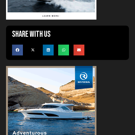
Share with us