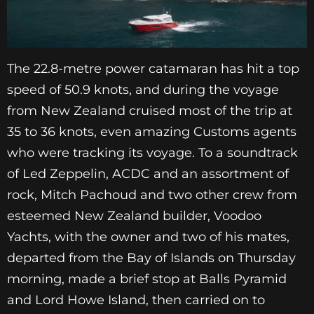
The 22.8-metre power catamaran has hit a top
speed of 50.9 knots, and during the voyage
from New Zealand cruised most of the trip at
35 to 36 knots, even amazing Customs agents
who were tracking its voyage. To a soundtrack
of Led Zeppelin, ACDC and an assortment of
rock, Mitch Pachoud and two other crew from
esteemed New Zealand builder, Voodoo
Yachts, with the owner and two of his mates,
departed from the Bay of Islands on Thursday
morning, made a brief stop at Balls Pyramid
and Lord Howe Island, then carried on to