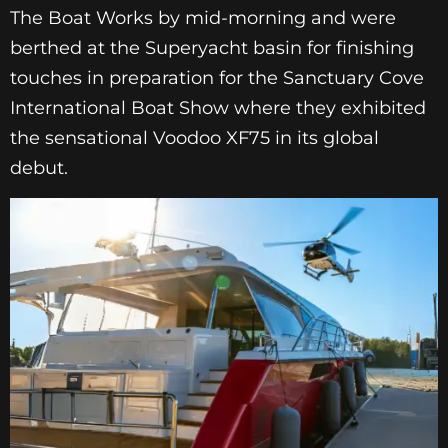
The Boat Works by mid-morning and were
berthed at the Superyacht basin for finishing
touches in preparation for the Sanctuary Cove
International Boat Show where they exhibited
the sensational Voodoo XF75 in its global
debut.