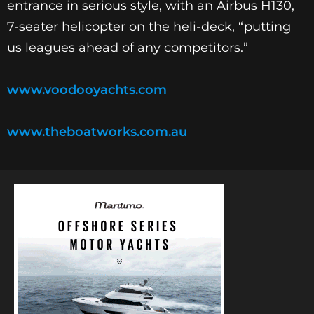
entrance in serious style, with an Airbus H130,
7-seater helicopter on the heli-deck, “putting
us leagues ahead of any competitors.”
www.voodooyachts.com
www.theboatworks.com.au