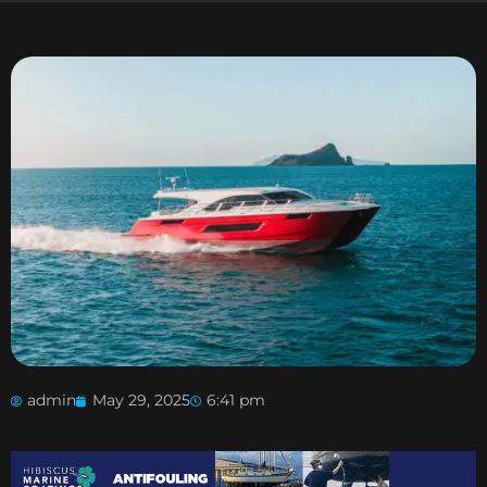
admin
May 29, 2025
6:41 pm