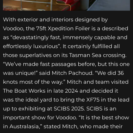
With exterior and interiors designed by
Voodoo, the 75ft Xpedition Foiler is a described
as “devastatingly fast, immensely capable and
effortlessly luxurious”. It certainly fulfilled all
those superlatives on its Tasman Sea crossing.
“We’ve made fast passages before, but this one
was unique!” said Mitch Pachoud. “We did 36
knots most of the way.” Mitch and team visited
The Boat Works in late 2024 and decided it
was the ideal yard to bring the XF75 in the lead
up to exhibiting at SCIBS 2025. SCIBS is an
important show for Voodoo. “It is the best show
in Australasia,” stated Mitch, who made their