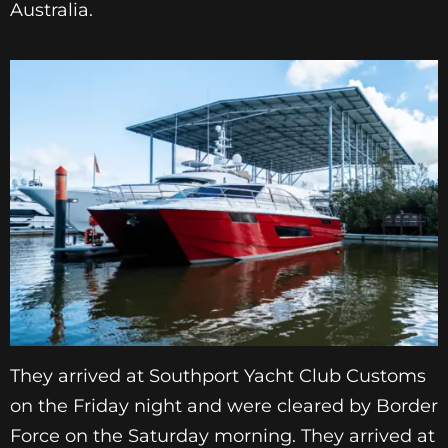
Australia.
They arrived at Southport Yacht Club Customs
on the Friday night and were cleared by Border
Force on the Saturday morning. They arrived at