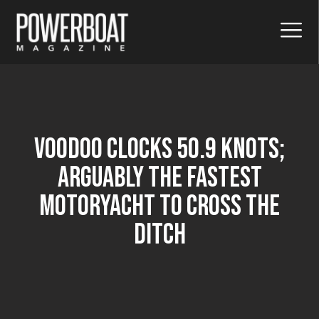
Voodoo Clocks 50.9 Knots;
Arguably The Fastest
Motoryacht To Cross The
Ditch