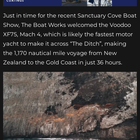
Just in time for the recent Sanctuary Cove Boat
Show, The Boat Works welcomed the Voodoo
XF75, Mach 4, which is likely the fastest motor
yacht to make it across “The Ditch”, making
the 1,170 nautical mile voyage from New
Zealand to the Gold Coast in just 36 hours.