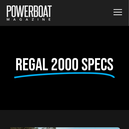
Regal 2000 Specs