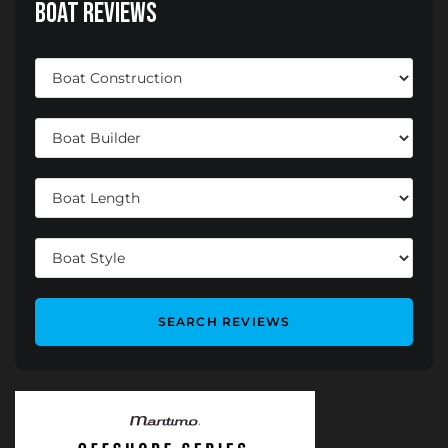
Boat Reviews