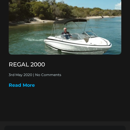
REGAL 2000
3rd May 2020
No Comments
Read More