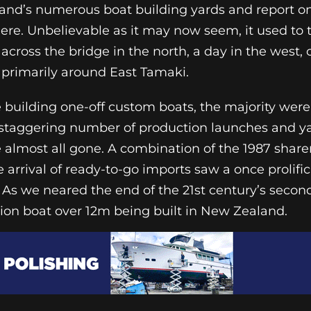
kland’s numerous boat building yards and report on
here. Unbelievable as it may now seem, it used to
 across the bridge in the north, a day in the west,
, primarily around East Tamaki.
building one-off custom boats, the majority wer
 staggering number of production launches and y
e almost all gone. A combination of the 1987 share
e arrival of ready-to-go imports saw a once prolifi
 As we neared the end of the 21st century’s secon
tion boat over 12m being built in New Zealand.