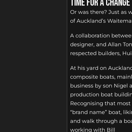
TIME FOR A CHANGE
Or was there? Just as w
of Auckland’s Waitema
A collaboration betwee
designer, and Allan To
respected builders, Huia
At his yard on Auckland
composite boats, mainly
business by son Nigel a
production boat buildi
Recognising that most 
“brand name” boat, liki
and walk through a boa
working with Bill