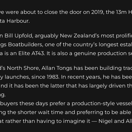
e were about to close the door on 2019, the 13m H
ta Harbour.
n Bill Upfold, arguably New Zealand’s most prolif
ngs Boatbuilders, one of the country’s longest est
 is an Elite AT43. It is also a genuine production 
’s North Shore, Allan Tongs has been building tra
 launches, since 1983. In recent years, he has bee
nd it has been the latter that has largely driven t
ng.
buyers these days prefer a production-style vess
ng the shorter wait time and preferring to be able
t rather than having to imagine it — Nigel and Al