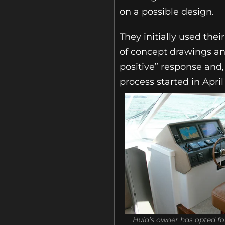
on a possible design.
They initially used the
of concept drawings and
positive” response and,
process started in Apr
Huia’s owner has opted f