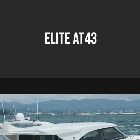
Elite At43