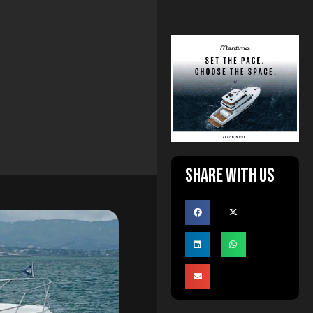
Share with us