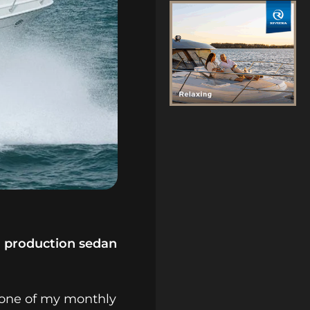
i production sedan
, one of my monthly