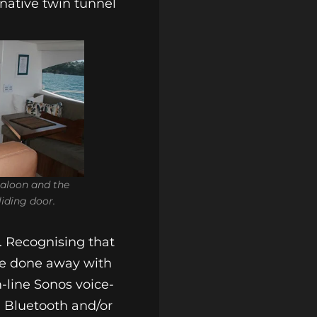
rnative twin tunnel
saloon and the
liding door.
. Recognising that
ave done away with
m-line Sonos voice-
d Bluetooth and/or