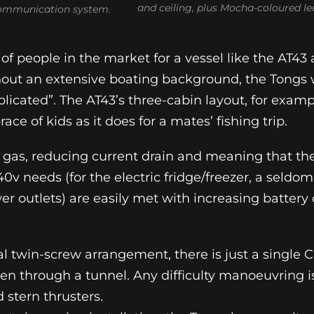
and ceiling, plus Mocha-coloured le
communication system.
of people in the market for a vessel like the AT43 
hout an extensive boating background, the Tongs
icated”. The AT43’s three-cabin layout, for examp
ace of kids as it does for a mates’ fishing trip.
 gas, reducing current drain and meaning that the
40v needs (for the electric fridge/freezer, a sel
er outlets) are easily met with increasing battery 
onal twin-screw arrangement, there is just a sing
ven through a tunnel. Any difficulty manoeuvring i
 stern thrusters.