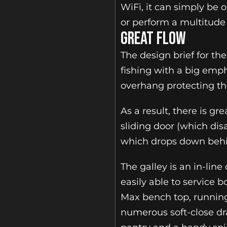
WiFi, it can simply be 
or perform a multitude 
GREAT FLOW
The design brief for the
fishing with a big emph
overhang protecting th
As a result, there is g
sliding door (which di
which drops down behi
The galley is an in-lin
easily able to service b
Max bench top, running 
numerous soft-close dra