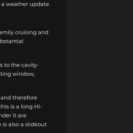
ve a weather update
family cruising and
bstantial
 to the cavity-
ating window,
t and therefore
his is a long Hi-
der it are
is also a slideout