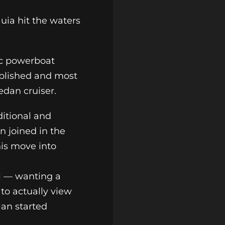
uia hit the waters
ic powerboat
ablished and most
sedan cruiser.
ditional and
n joined in the
his move into
el — wanting a
 to actually view
lan started