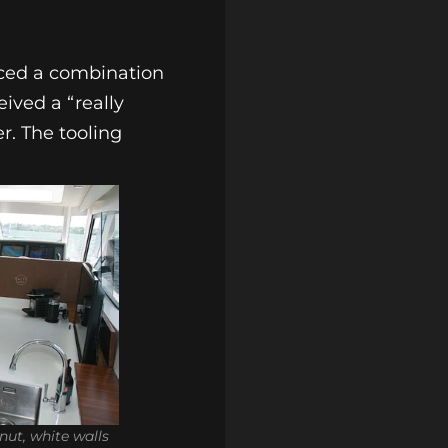
duced a combination
ived a “really
r. The tooling
ut, white walls