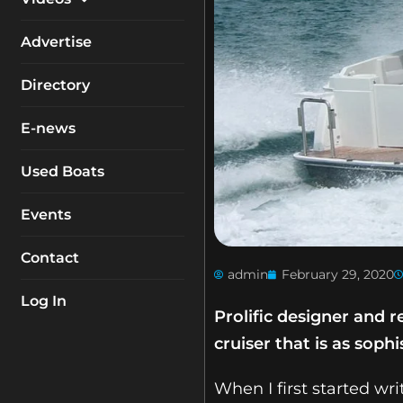
My Account
Equipment
Boat Reviews
Advertise
Boating Safety
Know How
Directory
Destinations
Products
E-news
Buyers Guides
Company Profiles
General Interest
Used Boats
Fishing
Events
How To
Contact
Industry
admin
February 29, 2020
Log In
Prolific designer and 
cruiser that is as sophi
When I first started wr