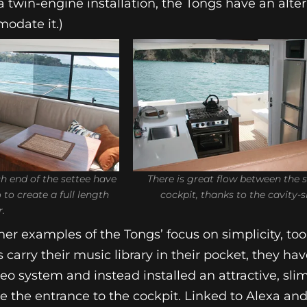
a twin-engine installation, the Tongs have an alte
odate it.)
h end of the settee have
There is great flow between the 
to create a full length
cockpit, thanks to the cavity-s
r.
er examples of the Tongs’ focus on simplicity, too
carry their music library in their pocket, they h
reo system and instead installed an attractive, sli
e the entrance to the cockpit. Linked to Alexa an