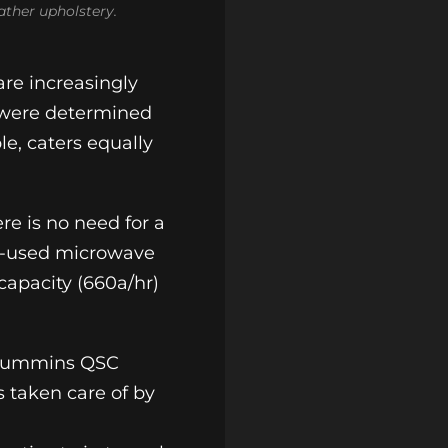
ather upholstery.
are increasingly
 were determined
le, caters equally
re is no need for a
dom-used microwave
capacity (660a/hr)
le Cummins QSC
s taken care of by