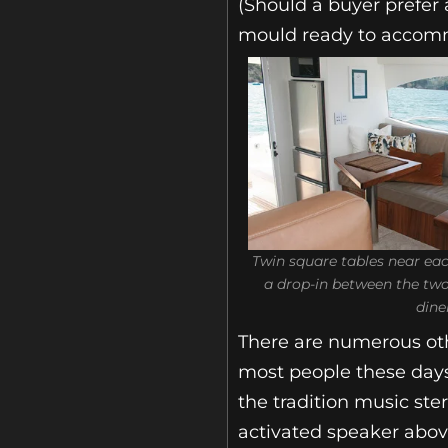
(Should a buyer prefer 
mould ready to accomm
Twin square tables near eac
a drop-in between the two 
dine
There are numerous oth
most people these days 
the tradition music ste
activated speaker abov