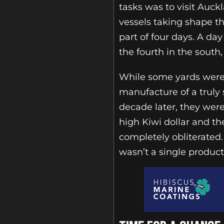
tasks was to visit Auc
vessels taking shape t
part of four days. A day
the fourth in the south
While some yards were 
manufacture of a truly
decade later, they wer
high Kiwi dollar and th
completely obliterated.
wasn’t a single produc