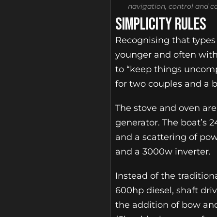
navigation, control and 
SIMPLICITY RULES
Recognising that types 
younger and often wit
to “keep things uncompl
for two couples and a br
The stove and oven are
generator. The boat’s 2
and a scattering of pow
and a 3000w inverter.
Instead of the traditi
600hp diesel, shaft dri
the addition of bow and