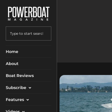
Home
About
Boat Reviews
Subscribe
Magazine
Features
Packages
Electronics
Videos