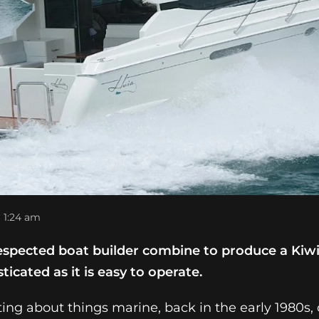
1:24 am
respected boat builder combine to produce a Kiw
sticated as it is easy to operate.
iting about things marine, back in the early 1980s