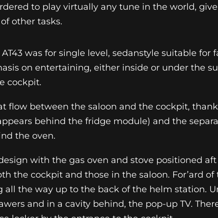
ordered to play virtually any tune in the world, gi
of other tasks.
 AT43 was for single level, sedanstyle suitable for 
asis on entertaining, either inside or under the su
e cockpit.
reat flow between the saloon and the cockpit, thanks
sappears behind the fridge module) and the separ
nd the oven.
e design with the gas oven and stove positioned af
oth the cockpit and those in the saloon. For’ard of t
all the way up to the back of the helm station. Un
wers and in a cavity behind, the pop-up TV. There 