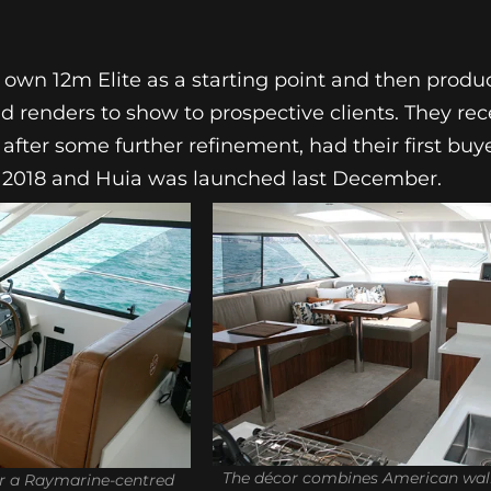
ir own 12m Elite as a starting point and then pro
 renders to show to prospective clients. They rece
 after some further refinement, had their first buye
il 2018 and Huia was launched last December.
The décor combines American waln
or a Raymarine-centred