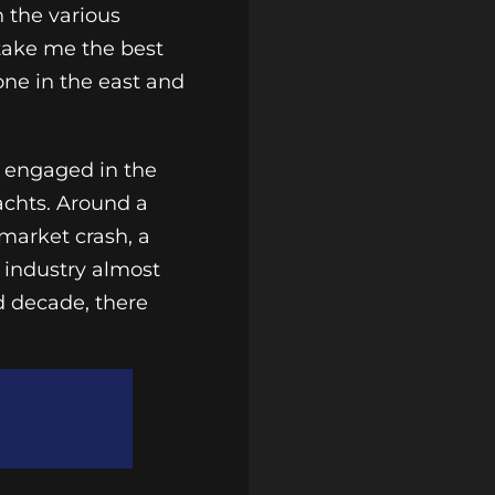
 the various
 take me the best
 one in the east and
e engaged in the
achts. Around a
market crash, a
c industry almost
d decade, there