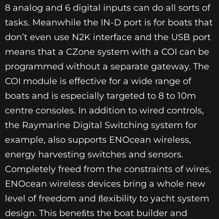
8 analog and 6 digital inputs can do all sorts of
tasks. Meanwhile the IN-D port is for boats that
don’t even use N2K interface and the USB port
means that a CZone system with a COI can be
programmed without a separate gateway. The
COI module is effective for a wide range of
boats and is especially targeted to 8 to 10m
centre consoles. In addition to wired controls,
the Raymarine Digital Switching system for
example, also supports ENOcean wireless,
energy harvesting switches and sensors.
Completely freed from the constraints of wires,
ENOcean wireless devices bring a whole new
level of freedom and ﬂexibility to yacht system
design. This beneﬁts the boat builder and