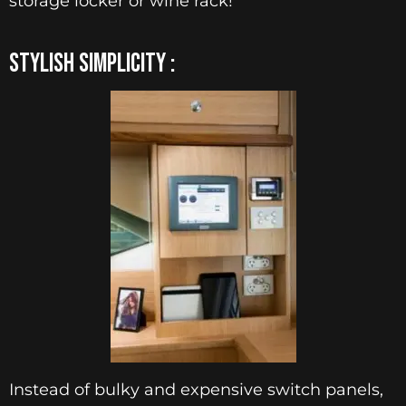
storage locker or wine rack!
STYLISH SIMPLICITY :
Instead of bulky and expensive switch panels,