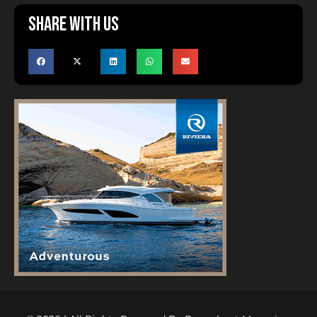
Share with us