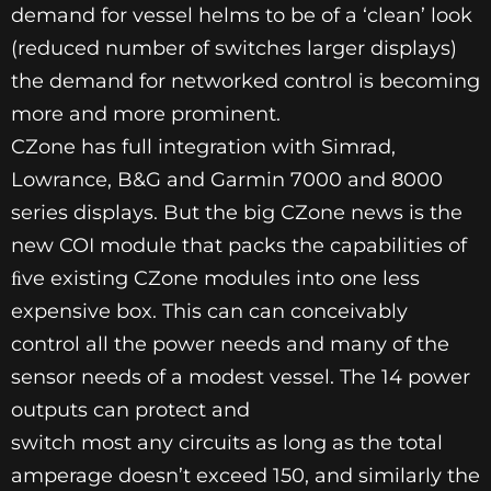
demand for vessel helms to be of a ‘clean’ look
(reduced number of switches larger displays)
the demand for networked control is becoming
more and more prominent.
CZone has full integration with Simrad,
Lowrance, B&G and Garmin 7000 and 8000
series displays. But the big CZone news is the
new COI module that packs the capabilities of
ﬁve existing CZone modules into one less
expensive box. This can can conceivably
control all the power needs and many of the
sensor needs of a modest vessel. The 14 power
outputs can protect and
switch most any circuits as long as the total
amperage doesn’t exceed 150, and similarly the