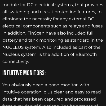
module for DC electrical systems, that provides
all switching and circuit protection features, to
eliminate the necessity for any external DC
electrical components such as relays and fuses.
In addition, FinScan have also included full
battery and tank monitoring as standard in the
NUCLEUS system. Also included as part of the
Nucleus system, is the addition of Bluetooth
connectivity.
INTUITIVE MONITORS:
You obviously need a good monitor, with
intuitive operation, plus clear and easy to read
data that has been captured and processed