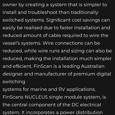
owner by creating a system that is simpler to
install and troubleshoot than traditionally
switched systems. Signiﬁcant cost savings can
easily be realised due to faster installation and
reduced amount of cable required to wire the
vessel’s systems. Wire connections can be
reduced, while wire runs and sizing can also be
reduced, making the installation much simpler
and efﬁcient. FinScan is a leading Australian
designer and manufacturer of premium digital
switching
systems for marine and RV applications.
FinScans NUCLEUS single module system, is
the central component of the DC electrical
system. It incorporates a power distribution