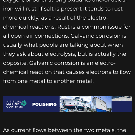
iron will rust. If salt is present it tends to rust
more quickly, as a result of the electro-
chemical reactions. Rust is a common issue for
all open air connections. Galvanic corrosion is
usually what people are talking about when
they ask about electrolysis, but is actually the
opposite. Galvanic corrosion is an electro-
chemical reaction that causes electrons to ﬂow
from one metal to another metal.
As current ﬂows between the two metals, the