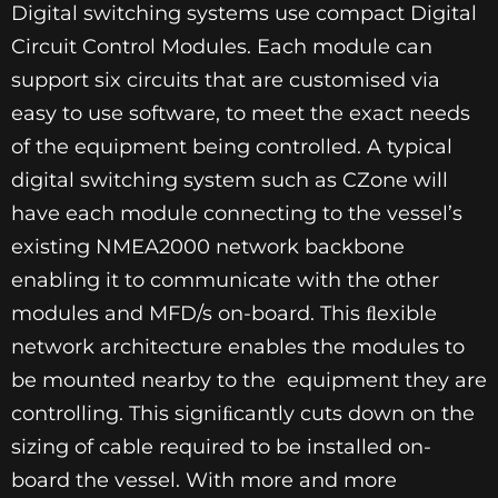
Digital switching systems use compact Digital
Circuit Control Modules. Each module can
support six circuits that are customised via
easy to use software, to meet the exact needs
of the equipment being controlled. A typical
digital switching system such as CZone will
have each module connecting to the vessel’s
existing NMEA2000 network backbone
enabling it to communicate with the other
modules and MFD/s on-board. This ﬂexible
network architecture enables the modules to
be mounted nearby to the equipment they are
controlling. This signiﬁcantly cuts down on the
sizing of cable required to be installed on-
board the vessel. With more and more