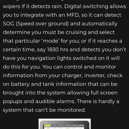
wipers if it detects rain. Digital switching allows
you to integrate with an MFD, so it can detect
SOG (Speed over ground) and automatically
determine you must be cruising and select
that particular ‘mode’ for you; or if it reaches a
certain time, say 1830 hrs and detects you don’t
have you navigation lights switched on it will
do this for you. You can control and monitor
information from your charger, inverter, check
on battery and tank information that can be
brought into the system allowing full screen
popups and audible alarms. There is hardly a
system that can’t be monitored.