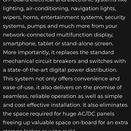
lighting, air-conditioning, navigation lights,
wipers, horns, entertainment systems, security
systems, pumps and much more from your
network-connected multifunction display,
smartphone, tablet or stand-alone screen.
More importantly, it replaces the standard
mechanical circuit breakers and switches with
a state-of-the-art digital power distribution.
This system not only offers convenience and
ease-of-use, it also delivers on the promise of
seamless, reliable operation as well as simple
and cost effective installation. It also eliminates
the space required for huge AC/DC panels
freeing up valuable space on-board for an extra