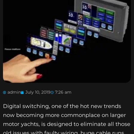
admin
July 10, 2019
7:26 am
Digital switching, one of the hot new trends
now becoming more commonplace on larger
motor yachts, is designed to eliminate all those
old issues with faulty wiring, huge cable runs