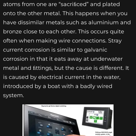
atoms from one are “sacriﬁced” and plated
onto the other metal. This happens when you
have dissimilar metals such as aluminium and
bronze close to each other. This occurs quite
often when making wire connections. Stray
current corrosion is similar to galvanic
corrosion in that it eats away at underwater
metal and ﬁttings, but the cause is different. It
is caused by electrical current in the water,
introduced by a boat with a badly wired
system.