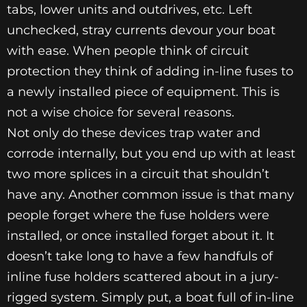
tabs, lower units and outdrives, etc. Left
unchecked, stray currents devour your boat
with ease. When people think of circuit
protection they think of adding in-line fuses to
a newly installed piece of equipment. This is
not a wise choice for several reasons.
Not only do these devices trap water and
corrode internally, but you end up with at least
two more splices in a circuit that shouldn’t
have any. Another common issue is that many
people forget where the fuse holders were
installed, or once installed forget about it. It
doesn’t take long to have a few handfuls of
inline fuse holders scattered about in a jury-
rigged system. Simply put, a boat full of in-line