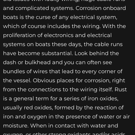
and complicated systems. Corrosion onboard
boats is the curse of any electrical system,
which of course includes the wiring. With the
proliferation of electronics and electrical
systems on boats these days, the cable runs
have become substantial. Look behind the
dash or bulkhead and you can often see
bundles of wires that lead to every corner of
the vessel. Obvious places for corrosion, right
from the connections to the wiring itself. Rust
is a general term for a series of iron oxides,
usually red oxides, formed by the reaction of
iron and oxygen in the presence of water or air
moisture. When in contact with water and
oxygen, or other strong oxidants and/or acids,