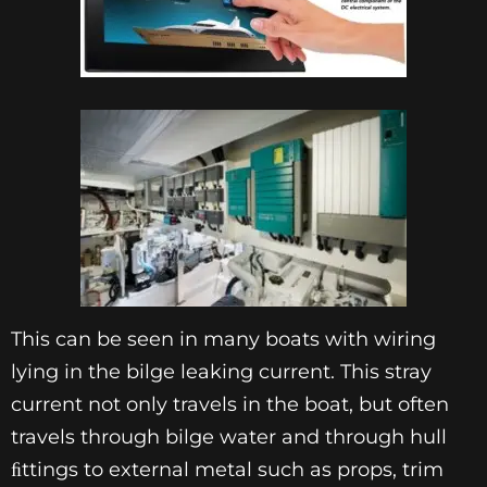
This can be seen in many boats with wiring
lying in the bilge leaking current. This stray
current not only travels in the boat, but often
travels through bilge water and through hull
ﬁttings to external metal such as props, trim