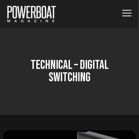
Technical – Digital
Switching