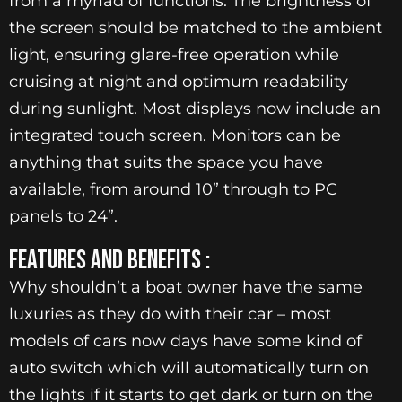
from a myriad of functions. The brightness of
the screen should be matched to the ambient
light, ensuring glare-free operation while
cruising at night and optimum readability
during sunlight. Most displays now include an
integrated touch screen. Monitors can be
anything that suits the space you have
available, from around 10” through to PC
panels to 24”.
FEATURES AND BENEFITS :
Why shouldn’t a boat owner have the same
luxuries as they do with their car – most
models of cars now days have some kind of
auto switch which will automatically turn on
the lights if it starts to get dark or turn on the