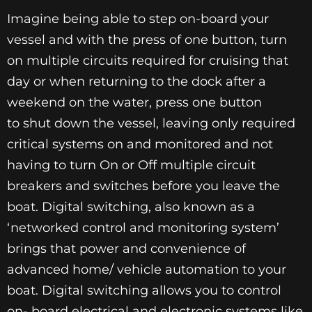
Imagine being able to step on-board your
vessel and with the press of one button, turn
on multiple circuits required for cruising that
day or when returning to the dock after a
weekend on the water, press one button
to shut down the vessel, leaving only required
critical systems on and monitored and not
having to turn On or Off multiple circuit
breakers and switches before you leave the
boat. Digital switching, also known as a
‘networked control and monitoring system’
brings that power and convenience of
advanced home/ vehicle automation to your
boat. Digital switching allows you to control
on- board electrical and electronic systems like