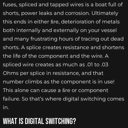
fuses, spliced and tapped wires is a boat full of
shorts, power leaks and corrosion. Ultimately
this ends in either ﬁre, deterioration of metals
both internally and externally on your vessel
and many frustrating hours of tracing out dead
shorts. A splice creates resistance and shortens
the life of the component and the wire. A
spliced wire creates as much as .01 to .03
Ohms per splice in resistance, and that
number climbs as the component is in use!
This alone can cause a ﬁre or component
failure. So that’s where digital switching comes
in.
WHAT IS DIGITAL SWITCHING?